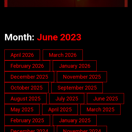
Month:
June 2023
April 2026
March 2026
February 2026
January 2026
December 2025
November 2025
October 2025
September 2025
August 2025
July 2025
June 2025
May 2025
April 2025
March 2025
February 2025
January 2025
December 2024
November 2024