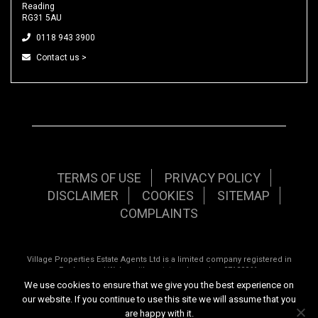
Reading
RG31 5AU
0118 943 3900
Contact us >
TERMS OF USE
PRIVACY POLICY
DISCLAIMER
COOKIES
SITEMAP
COMPLAINTS
Village Properties Estate Agents Ltd is a limited company registered in
England and Wales with registered number 07120961.
We use cookies to ensure that we give you the best experience on
Registered office: 92 School Road, Tilehurst, Reading, Berkshire, RG31 5AU.
our website. If you continue to use this site we will assume that you
are happy with it.
Copyright © 2026 Village Properties | All rights reserved | Website design by