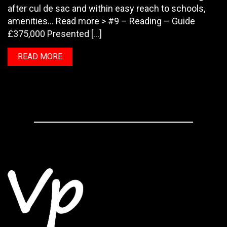
after cul de sac and within easy reach to schools,
amenities… Read more > #9 – Reading – Guide
£375,000 Presented […]
READ MORE