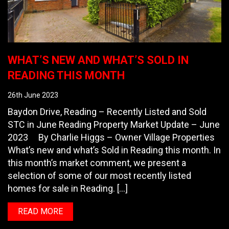
WHAT’S NEW AND WHAT’S SOLD IN
READING THIS MONTH
26th June 2023
Baydon Drive, Reading – Recently Listed and Sold
STC in June Reading Property Market Update – June
2023 By Charlie Higgs – Owner Village Properties
What’s new and what’s Sold in Reading this month. In
this month’s market comment, we present a
selection of some of our most recently listed
homes for sale in Reading. […]
READ MORE