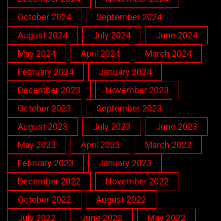
October 2024
September 2024
August 2024
July 2024
June 2024
May 2024
April 2024
March 2024
February 2024
January 2024
December 2023
November 2023
October 2023
September 2023
August 2023
July 2023
June 2023
May 2023
April 2023
March 2023
February 2023
January 2023
December 2022
November 2022
October 2022
August 2022
July 2022
June 2022
May 2022