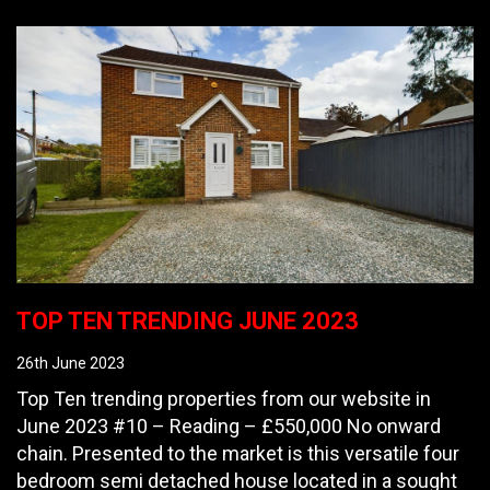
TOP TEN TRENDING JUNE 2023
26th June 2023
Top Ten trending properties from our website in
June 2023 #10 – Reading – £550,000 No onward
chain. Presented to the market is this versatile four
bedroom semi detached house located in a sought