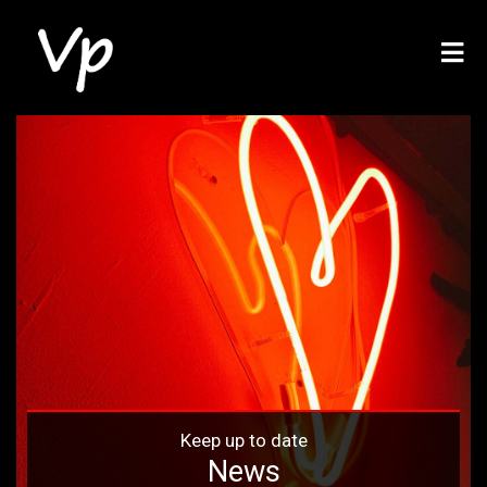
Keep up to date
News