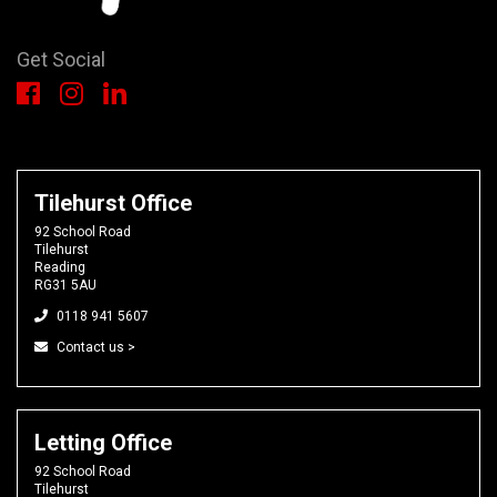
Get Social
Tilehurst Office
92 School Road
Tilehurst
Reading
RG31 5AU
0118 941 5607
Contact us >
Letting Office
92 School Road
Tilehurst