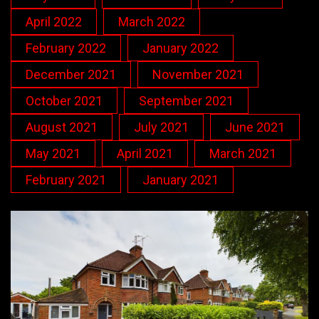
April 2022
March 2022
February 2022
January 2022
December 2021
November 2021
October 2021
September 2021
August 2021
July 2021
June 2021
May 2021
April 2021
March 2021
February 2021
January 2021