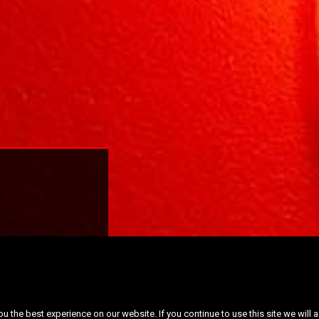
 the best experience on our website. If you continue to use this site we will a