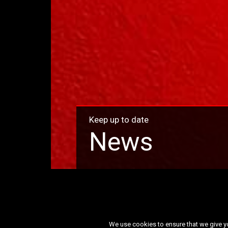
Keep up to date
News
Month:
April 2026
We use cookies to ensure that we give you