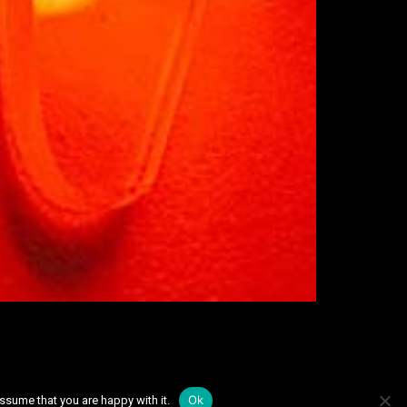
Ok
ssume that you are happy with it.