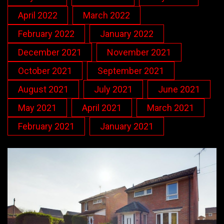
April 2022
March 2022
February 2022
January 2022
December 2021
November 2021
October 2021
September 2021
August 2021
July 2021
June 2021
May 2021
April 2021
March 2021
February 2021
January 2021