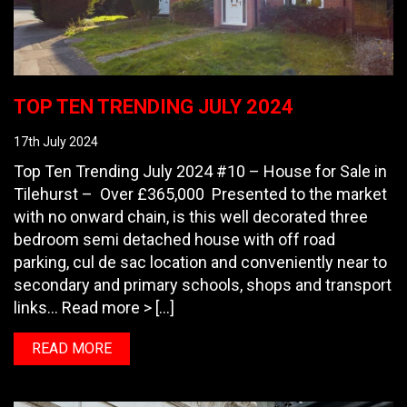
TOP TEN TRENDING JULY 2024
17th July 2024
Top Ten Trending July 2024 #10 – House for Sale in
Tilehurst – Over £365,000 Presented to the market
with no onward chain, is this well decorated three
bedroom semi detached house with off road
parking, cul de sac location and conveniently near to
secondary and primary schools, shops and transport
links… Read more > […]
READ MORE