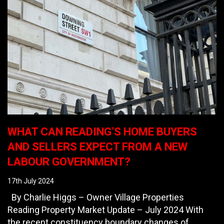
WHAT CAN READING’S HOME BUYERS
AND SELLERS EXPECT FROM A NEW
LABOUR GOVERNMENT?
17th July 2024
By Charlie Higgs – Owner Village Properties
Reading Property Market Update – July 2024 With
the recent constituency boundary changes of