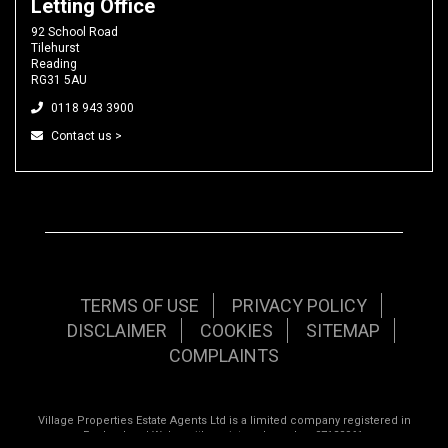
Letting Office
92 School Road
Tilehurst
Reading
RG31 5AU
0118 943 3900
Contact us >
TERMS OF USE
PRIVACY POLICY
DISCLAIMER
COOKIES
SITEMAP
COMPLAINTS
Village Properties Estate Agents Ltd is a limited company registered in
England and Wales with registered number 07120961.