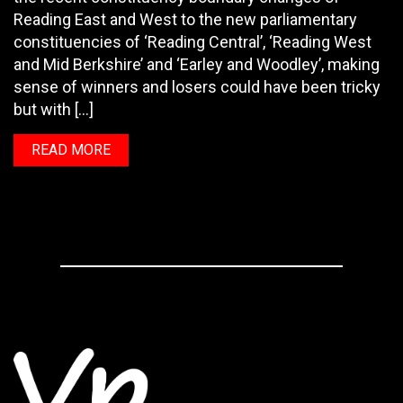
Reading East and West to the new parliamentary
constituencies of ‘Reading Central’, ‘Reading West
and Mid Berkshire’ and ‘Earley and Woodley’, making
sense of winners and losers could have been tricky
but with […]
READ MORE