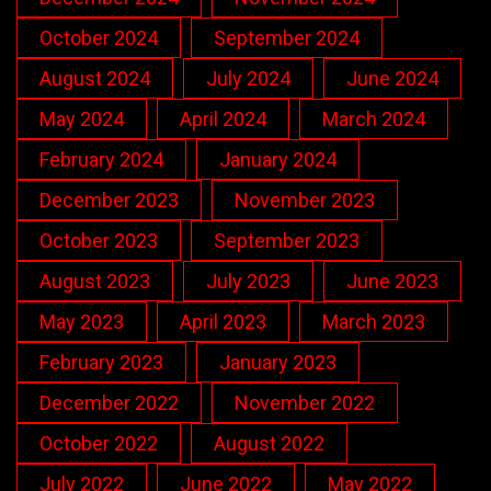
October 2024
September 2024
August 2024
July 2024
June 2024
May 2024
April 2024
March 2024
February 2024
January 2024
December 2023
November 2023
October 2023
September 2023
August 2023
July 2023
June 2023
May 2023
April 2023
March 2023
February 2023
January 2023
December 2022
November 2022
October 2022
August 2022
July 2022
June 2022
May 2022