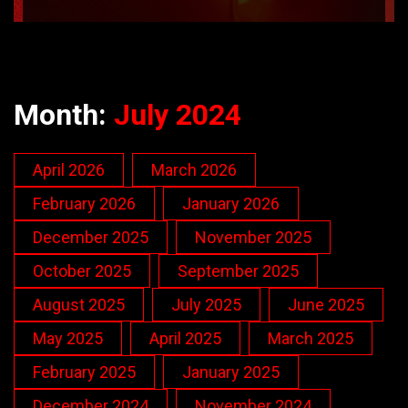
Month:
July 2024
April 2026
March 2026
February 2026
January 2026
December 2025
November 2025
October 2025
September 2025
August 2025
July 2025
June 2025
May 2025
April 2025
March 2025
February 2025
January 2025
December 2024
November 2024