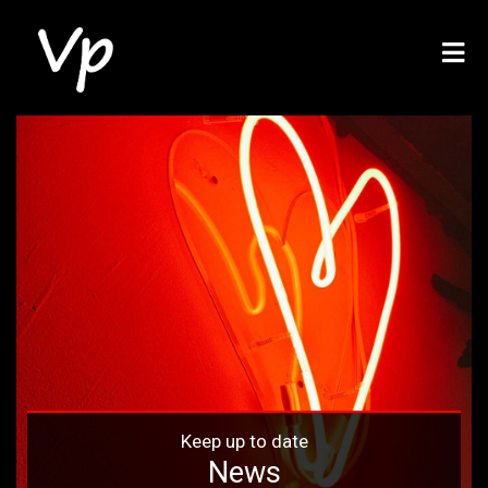
Keep up to date
News