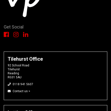
Get Social
Tilehurst Office
92 School Road
Tilehurst
Reading
RG31 5AU
0118 941 5607
Contact us >