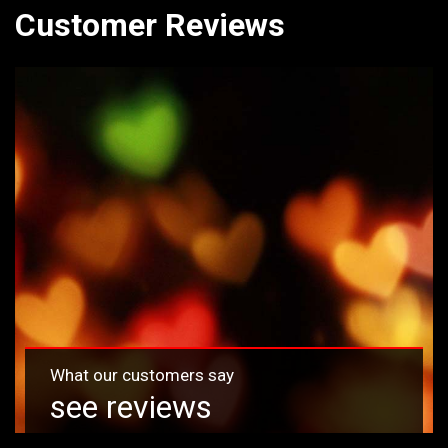
Customer Reviews
What our customers say
see reviews
Read reviews