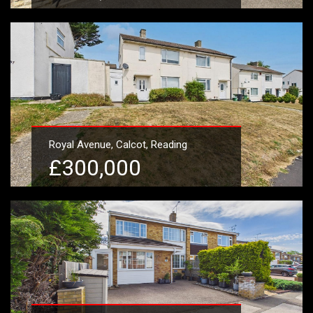
Learn More
Royal Avenue, Calcot, Reading
£300,000
Learn More