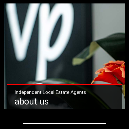
Independent Local Estate Agents
about us
Learn more