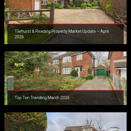
Tilehurst & Reading Property Market Update – April
2026
Top Ten Trending March 2026