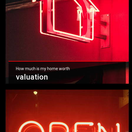
How much is my home worth
valuation
Get valuation