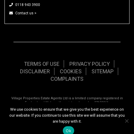
0118 943 3900
Contact us >
TERMS OF USE
PRIVACY POLICY
DISCLAIMER
COOKIES
SITEMAP
COMPLAINTS
Village Properties Estate Agents Ltd is a limited company registered in
England and Wales with registered number 07120961.
We use cookies to ensure that we give you the best experience on
Registered office: 92 School Road, Tilehurst, Reading, Berkshire, RG31 5AU.
our website. If you continue to use this site we will assume that you
Copyright © 2026 Village Properties | All rights reserved | Website design by
are happy with it.
Inspired444.com
Ok