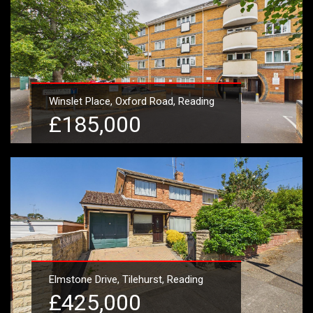
Winslet Place, Oxford Road, Reading
£185,000
Learn More
Elmstone Drive, Tilehurst, Reading
£425,000