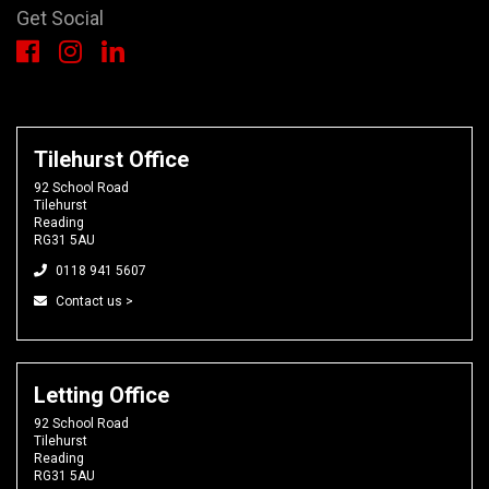
Get Social
Tilehurst Office
92 School Road
Tilehurst
Reading
RG31 5AU
0118 941 5607
Contact us >
Letting Office
92 School Road
Tilehurst
Reading
RG31 5AU