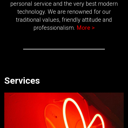
personal service and the very best modern
technology. We are renowned for our
traditional values, friendly attitude and
professionalism.
More >
Services