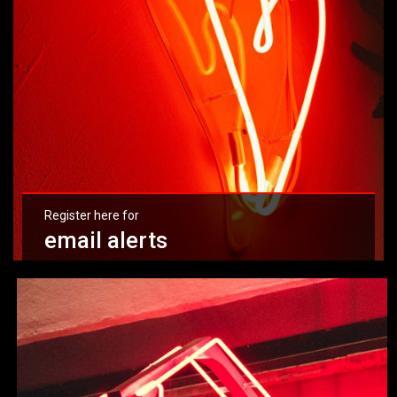
Register here for
email alerts
Learn more