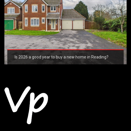
Is 2026 a good year to buy a new home in Reading?