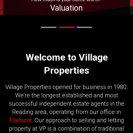
Valuation
Get Valuation
Welcome to Village
Properties
Village Properties opened for business in 1980.
We’re the longest established and most
successful independent estate agents in the
Reading area, operating from our office in
Tilehurst
. Our approach to selling and letting
property at VP is a combination of traditional