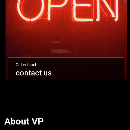
Get in touch
contact us
Click here
About VP