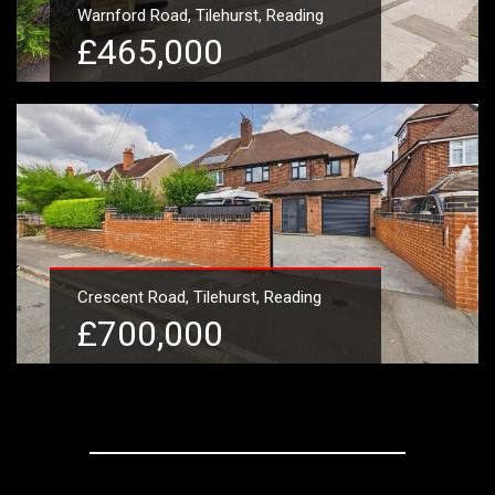
Warnford Road, Tilehurst, Reading
£465,000
Learn More
Crescent Road, Tilehurst, Reading
£700,000
Learn More