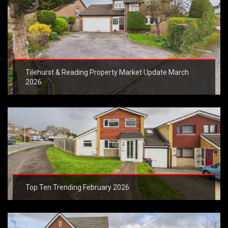
Tilehurst & Reading Property Market Update March
2026
Top Ten Trending February 2026