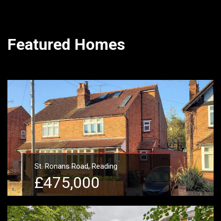
Featured Homes
St. Ronans Road, Reading
£475,000
Learn More