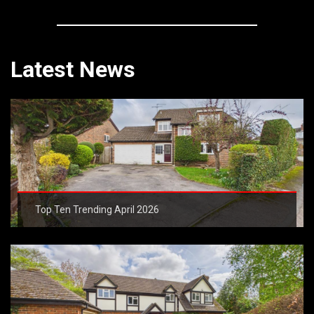
Latest News
Top Ten Trending April 2026