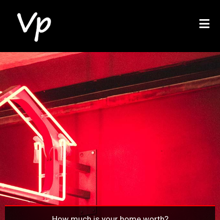
How much is your home worth?