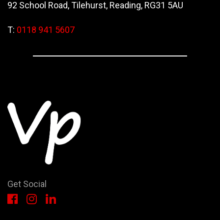
92 School Road, Tilehurst, Reading, RG31 5AU
T:
0118 941 5607
Get Social