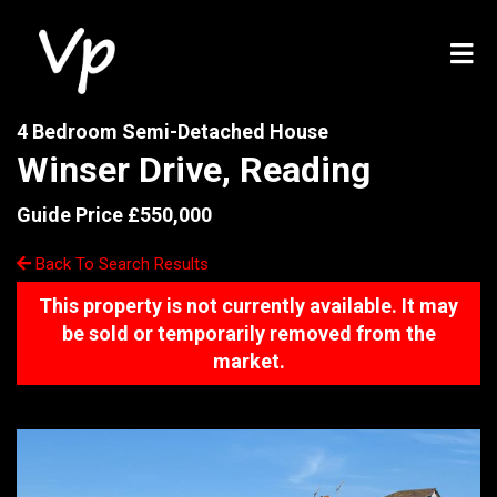
4 Bedroom Semi-Detached House
Winser Drive, Reading
Guide Price £550,000
Back To Search Results
This property is not currently available. It may
be sold or temporarily removed from the
market.