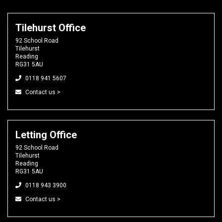
Tilehurst Office
92 School Road
Tilehurst
Reading
RG31 5AU
0118 941 5607
Contact us >
Letting Office
92 School Road
Tilehurst
Reading
RG31 5AU
0118 943 3900
Contact us >