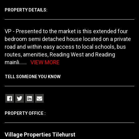
PROPERTY DETAILS:
VP - Presented to the market is this extended four
bedroom semi detached house located on a private
road and within easy access to local schools, bus
routes, amenities, Reading West and Reading
mainli
......
VIEW MORE
TELL SOMEONE YOU KNOW
PROPERTY OFFICE :
Village Properties Tilehurst