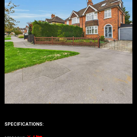
SPECIFICATIONS: