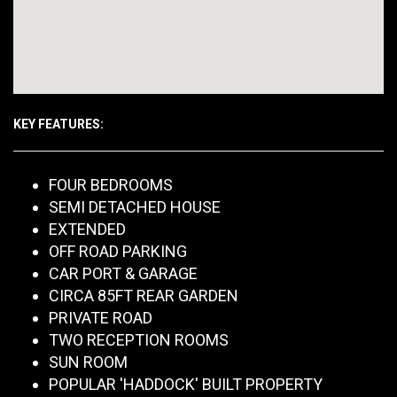
KEY FEATURES:
FOUR BEDROOMS
SEMI DETACHED HOUSE
EXTENDED
OFF ROAD PARKING
CAR PORT & GARAGE
CIRCA 85FT REAR GARDEN
PRIVATE ROAD
TWO RECEPTION ROOMS
SUN ROOM
POPULAR 'HADDOCK' BUILT PROPERTY