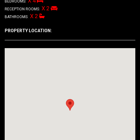
X 4
BEDROOMS:
X 2
RECEPTION ROOMS:
X 2
BATHROOMS:
PROPERTY LOCATION: