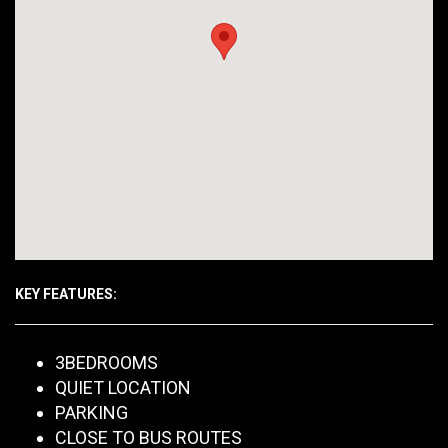
KEY FEATURES:
3BEDROOMS
QUIET LOCATION
PARKING
CLOSE TO BUS ROUTES