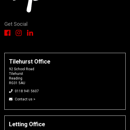
Get Social
Tilehurst Office
92 School Road
Tilehurst
Reading
RG31 5AU
0118 941 5607
Contact us >
Letting Office