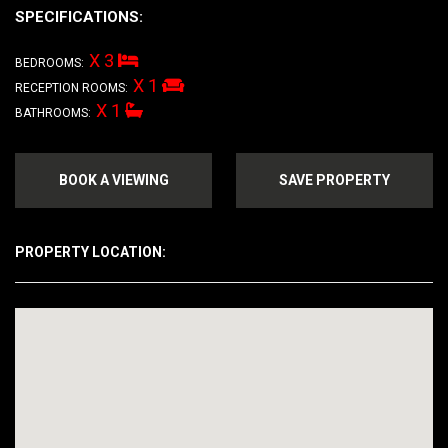
SPECIFICATIONS:
X 3
BEDROOMS:
X 1
RECEPTION ROOMS:
X 1
BATHROOMS:
BOOK A VIEWING
SAVE PROPERTY
PROPERTY LOCATION: