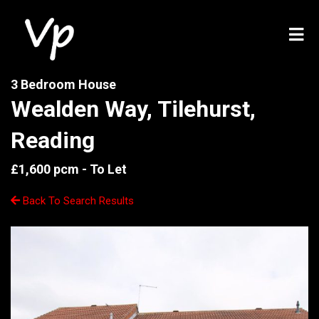
3 Bedroom House
Wealden Way, Tilehurst,
Reading
£1,600 pcm -
To Let
Back To Search Results