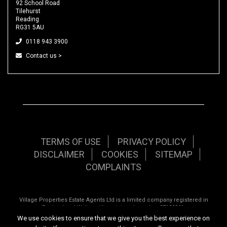
92 School Road
Tilehurst
Reading
RG31 5AU
0118 943 3900
Contact us >
TERMS OF USE
PRIVACY POLICY
DISCLAIMER
COOKIES
SITEMAP
COMPLAINTS
Village Properties Estate Agents Ltd is a limited company registered in
England and Wales with registered number 07120961.
We use cookies to ensure that we give you the best experience on
Registered office: 92 School Road, Tilehurst, Reading, Berkshire, RG31 5AU.