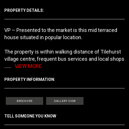
PROPERTY DETAILS:
VP – Presented to the market is this mid terraced
house situated in popular location.
The property is within walking distance of Tilehurst
village centre, frequent bus services and local shops
......
VIEW MORE
PROPERTY INFORMATION:
BROCHURE
GALLERY VIEW
TELL SOMEONE YOU KNOW