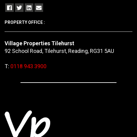
PROPERTY OFFICE :
Village Properties Tilehurst
92 School Road, Tilehurst, Reading, RG31 5AU
T:
0118 943 3900