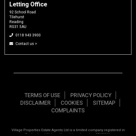
Letting Office
92 School Road
Tilehurst
Reading
RG31 5AU
0118 943 3900
Contact us >
TERMS OF USE
PRIVACY POLICY
DISCLAIMER
COOKIES
SITEMAP
COMPLAINTS
Village Properties Estate Agents Ltd is a limited company registered in
England and Wales with registered number 07120961.