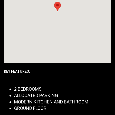
KEY FEATURES:
2 BEDROOMS
ALLOCATED PARKING
MODERN KITCHEN AND BATHROOM
GROUND FLOOR