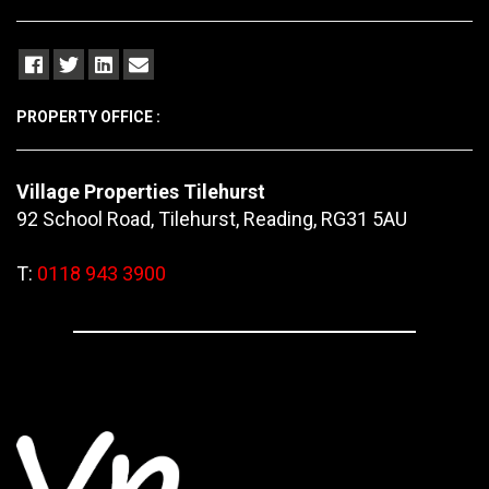
PROPERTY OFFICE :
Village Properties Tilehurst
92 School Road, Tilehurst, Reading, RG31 5AU
T:
0118 943 3900