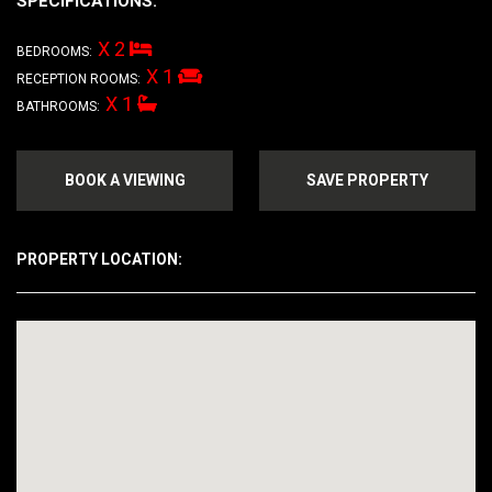
SPECIFICATIONS:
X 2
BEDROOMS:
X 1
RECEPTION ROOMS:
X 1
BATHROOMS:
BOOK A VIEWING
SAVE PROPERTY
PROPERTY LOCATION: