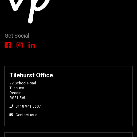
Get Social
Tilehurst Office
92 School Road
Tilehurst
Reading
RG31 5AU
0118 941 5607
Contact us >