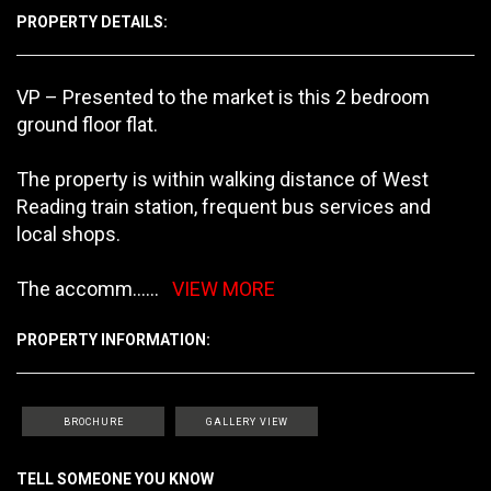
PROPERTY DETAILS:
VP – Presented to the market is this 2 bedroom
ground floor flat.
The property is within walking distance of West
Reading train station, frequent bus services and
local shops.
The accomm
......
VIEW MORE
PROPERTY INFORMATION:
BROCHURE
GALLERY VIEW
TELL SOMEONE YOU KNOW