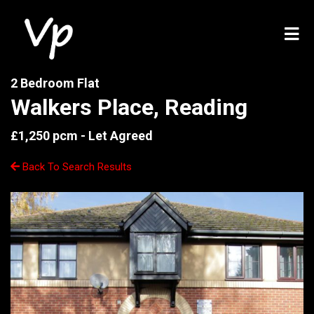
2 Bedroom Flat
Walkers Place, Reading
£1,250 pcm -
Let Agreed
Back To Search Results