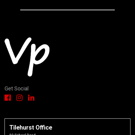
Get Social
Tilehurst Office