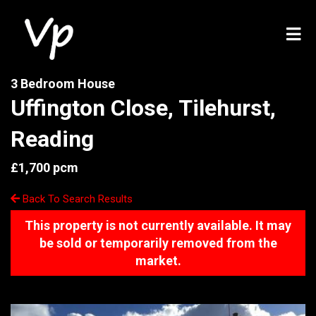
3 Bedroom House
Uffington Close, Tilehurst,
Reading
£1,700 pcm
Back To Search Results
This property is not currently available. It may
be sold or temporarily removed from the
market.