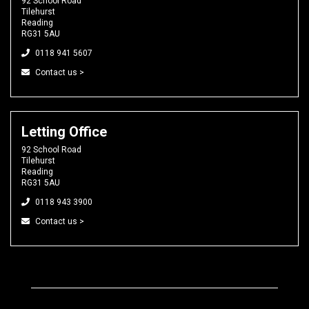
92 School Road
Tilehurst
Reading
RG31 5AU
0118 941 5607
Contact us >
Letting Office
92 School Road
Tilehurst
Reading
RG31 5AU
0118 943 3900
Contact us >