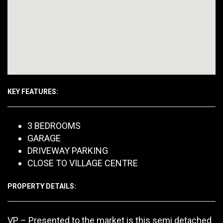
KEY FEATURES:
3 BEDROOMS
GARAGE
DRIVEWAY PARKING
CLOSE TO VILLAGE CENTRE
PROPERTY DETAILS:
VP – Presented to the market is this semi detached