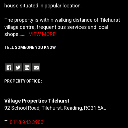
house situated in popular location.
The property is within walking distance of Tilehurst
village centre, frequent bus services and local
shops
......
VIEW MORE
TELL SOMEONE YOU KNOW
PROPERTY OFFICE :
Village Properties Tilehurst
92 School Road, Tilehurst, Reading, RG31 5AU
T:
0118 943 3900