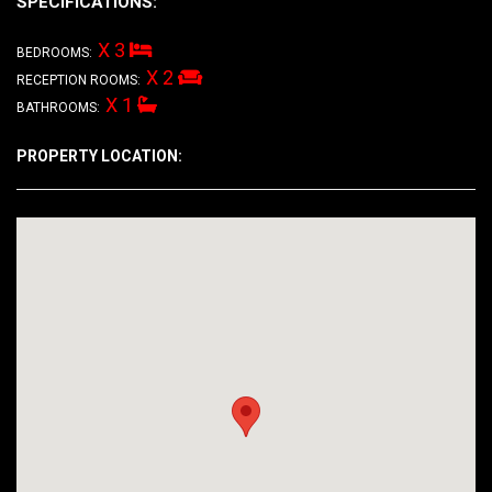
SPECIFICATIONS:
X 3
BEDROOMS:
X 2
RECEPTION ROOMS:
X 1
BATHROOMS:
PROPERTY LOCATION: