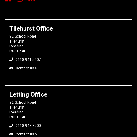
Tilehurst Office
92 School Road
Tilehurst
Reading
RG31 5AU
0118 941 5607
Contact us >
Letting Office
92 School Road
Tilehurst
Reading
RG31 5AU
0118 943 3900
Contact us >