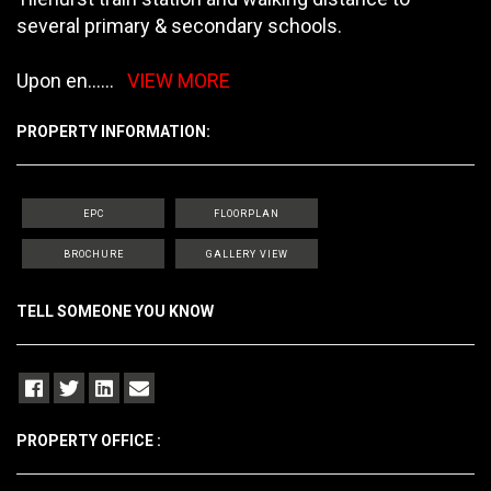
several primary & secondary schools.
Upon en
......
VIEW MORE
PROPERTY INFORMATION:
EPC
FLOORPLAN
BROCHURE
GALLERY VIEW
TELL SOMEONE YOU KNOW
PROPERTY OFFICE :