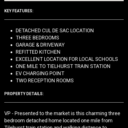
KEY FEATURES:
DETACHED CUL DE SAC LOCATION
THREE BEDROOMS
GARAGE & DRIVEWAY
REFITTED KITCHEN
EXCELLENT LOCATION FOR LOCAL SCHOOLS
ONE MILE TO TIELHURST TRAIN STATION
EV CHARGING POINT
TWO RECEPTION ROOMS
PROPERTY DETAILS:
VP - Presented to the market is this charming three
bedroom detached home located one mile from
Tilehurst train station and walking distance to