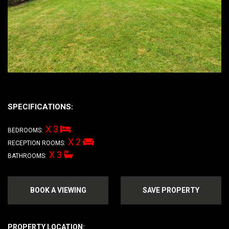
SPECIFICATIONS:
X 3
BEDROOMS:
X 2
RECEPTION ROOMS:
X 3
BATHROOMS:
BOOK A VIEWING
SAVE PROPERTY
PROPERTY LOCATION: