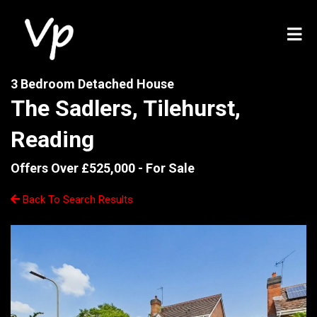
3 Bedroom Detached House
The Sadlers, Tilehurst,
Reading
Offers Over £525,000 -
For Sale
Back To Search Results