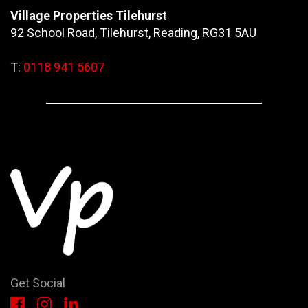
Village Properties Tilehurst
92 School Road, Tilehurst, Reading, RG31 5AU
T:
0118 941 5607
Get Social