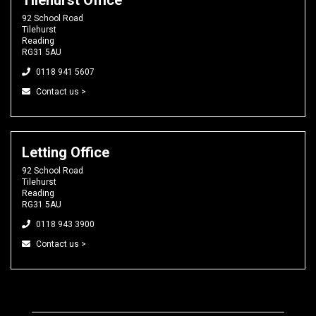
92 School Road
Tilehurst
Reading
RG31 5AU
0118 941 5607
Contact us >
Letting Office
92 School Road
Tilehurst
Reading
RG31 5AU
0118 943 3900
Contact us >