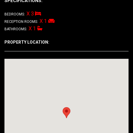
SPECIFICATIONS:
X 3
BEDROOMS:
X 1
RECEPTION ROOMS:
X 1
BATHROOMS:
PROPERTY LOCATION: