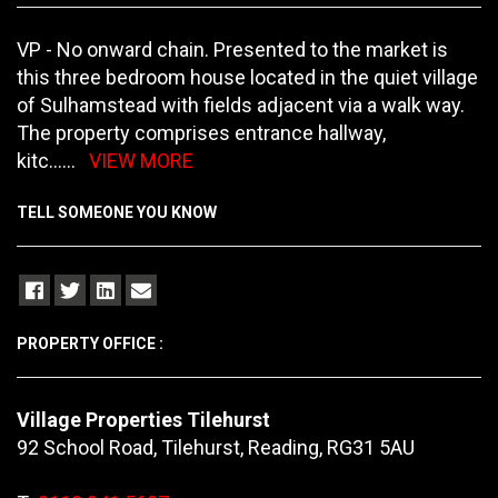
VP - No onward chain. Presented to the market is
this three bedroom house located in the quiet village
of Sulhamstead with fields adjacent via a walk way.
The property comprises entrance hallway,
kitc
......
VIEW MORE
TELL SOMEONE YOU KNOW
PROPERTY OFFICE :
Village Properties Tilehurst
92 School Road, Tilehurst, Reading, RG31 5AU