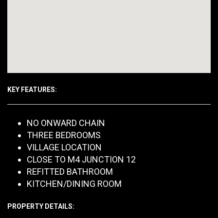
KEY FEATURES:
NO ONWARD CHAIN
THREE BEDROOMS
VILLAGE LOCATION
CLOSE TO M4 JUNCTION 12
REFITTED BATHROOM
KITCHEN/DINING ROOM
PROPERTY DETAILS: