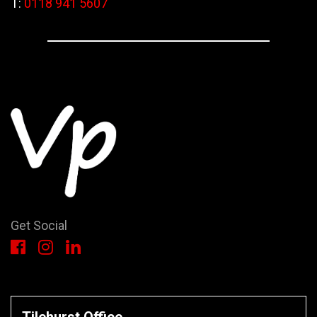
T:
0118 941 5607
Get Social
Tilehurst Office