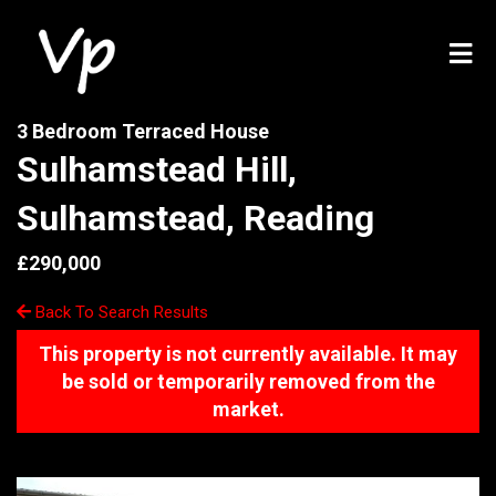
3 Bedroom Terraced House
Sulhamstead Hill,
Sulhamstead, Reading
£290,000
Back To Search Results
This property is not currently available. It may
be sold or temporarily removed from the
market.