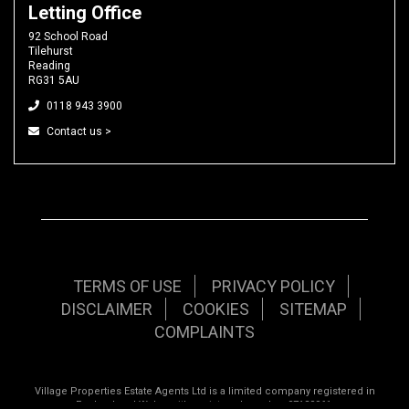
Letting Office
92 School Road
Tilehurst
Reading
RG31 5AU
0118 943 3900
Contact us >
TERMS OF USE
PRIVACY POLICY
DISCLAIMER
COOKIES
SITEMAP
COMPLAINTS
Village Properties Estate Agents Ltd is a limited company registered in
England and Wales with registered number 07120961.