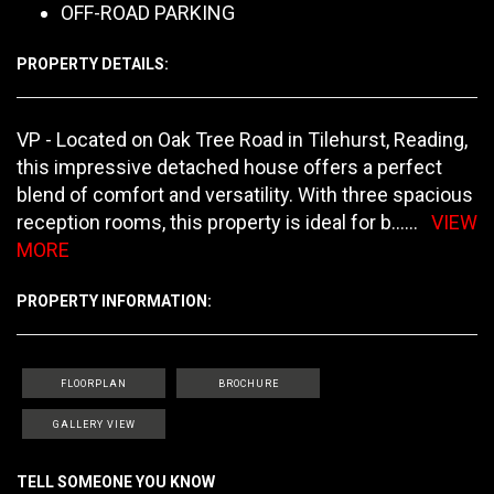
OFF-ROAD PARKING
PROPERTY DETAILS:
VP - Located on Oak Tree Road in Tilehurst, Reading,
this impressive detached house offers a perfect
blend of comfort and versatility. With three spacious
reception rooms, this property is ideal for b
......
VIEW
MORE
PROPERTY INFORMATION:
FLOORPLAN
BROCHURE
GALLERY VIEW
TELL SOMEONE YOU KNOW