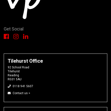
Get Social
Tilehurst Office
92 School Road
Tilehurst
Reading
RG31 5AU
0118 941 5607
Contact us >