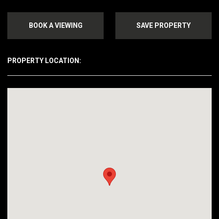
BOOK A VIEWING
SAVE PROPERTY
PROPERTY LOCATION: