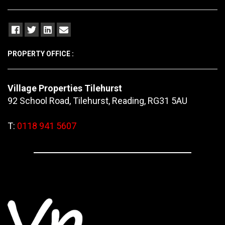
PROPERTY OFFICE :
Village Properties Tilehurst
92 School Road, Tilehurst, Reading, RG31 5AU
T:
0118 941 5607