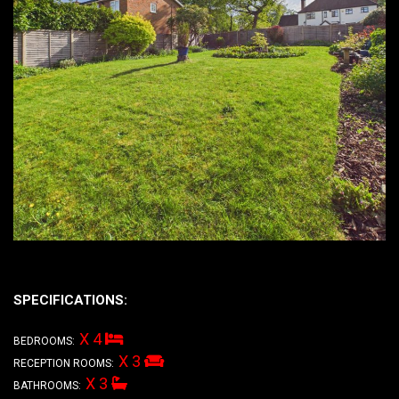
SPECIFICATIONS:
X 4
BEDROOMS:
X 3
RECEPTION ROOMS:
X 3
BATHROOMS: