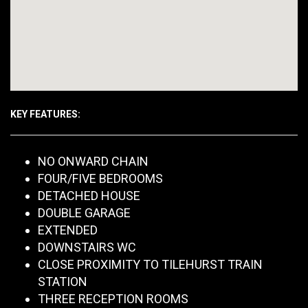
KEY FEATURES:
NO ONWARD CHAIN
FOUR/FIVE BEDROOMS
DETACHED HOUSE
DOUBLE GARAGE
EXTENDED
DOWNSTAIRS WC
CLOSE PROXIMITY TO TILEHURST TRAIN
STATION
THREE RECEPTION ROOMS