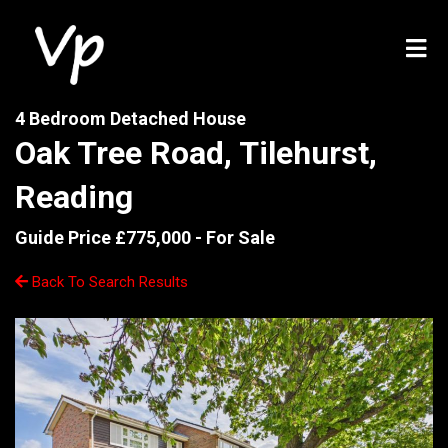
4 Bedroom Detached House
Oak Tree Road, Tilehurst,
Reading
Guide Price £775,000 -
For Sale
Back To Search Results