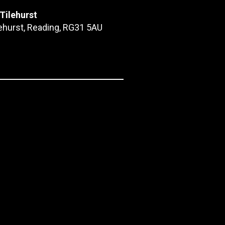
 Tilehurst
lehurst, Reading, RG31 5AU