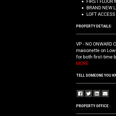
FIRST FLOOR
BRAND NEW L
LOFT ACCESS
PROPERTY DETAILS:
VP - NO ONWARD CHA
maisonette on Lower
for both first-time 
MORE
TELL SOMEONE YOU 
PROPERTY OFFICE :