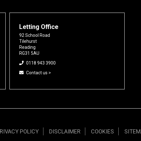
Letting Office
92 School Road
Tilehurst
Reading
RG31 5AU
0118 943 3900
Contact us >
RIVACY POLICY
DISCLAIMER
COOKIES
SITEM