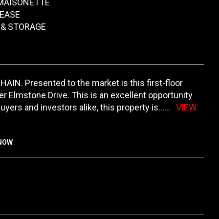
 MAISONETTE
EASE
 & STORAGE
IN. Presented to the market is this first-floor
 Elmstone Drive. This is an excellent opportunity
buyers and investors alike, this property is
......
VIEW
KNOW