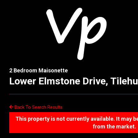
2 Bedroom Maisonette
Lower Elmstone Drive, Tilehu
Back To Search Results
This property is not currently available. It may
from the market.