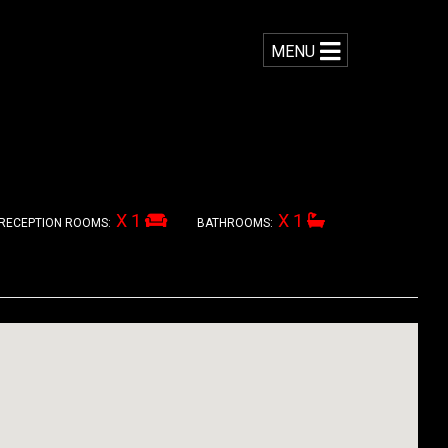
MENU
X 1
X 1
RECEPTION ROOMS:
BATHROOMS: