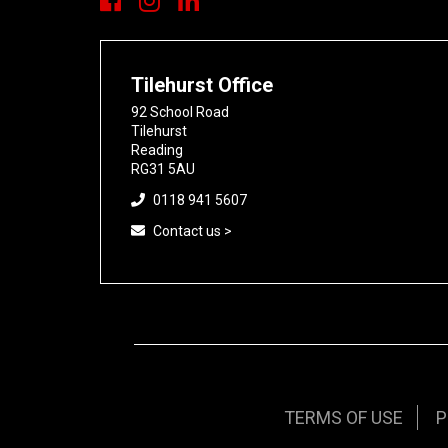
Tilehurst Office
92 School Road
Tilehurst
Reading
RG31 5AU
0118 941 5607
Contact us >
TERMS OF USE
P