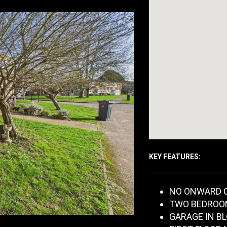
KEY FEATURES:
NO ONWARD 
TWO BEDROO
GARAGE IN B