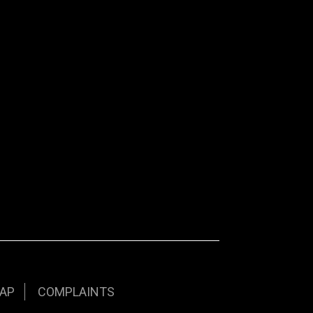
AP
COMPLAINTS