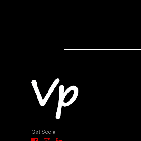
Get Social