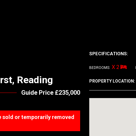
SPECIFICATIONS:
X 2
BEDROOMS:
rst, Reading
PROPERTY LOCATION:
Guide Price £235,000
 be sold or temporarily removed