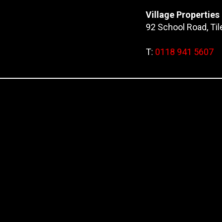
Village Properties
92 School Road, Ti
T:
0118 941 5607