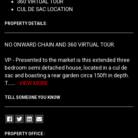
360 VIRTUAL TOUR
CUL DE SAC LOCATION
PROPERTY DETAILS:
NO ONWARD CHAIN AND 360 VIRTUAL TOUR.
VP - Presented to the market is this extended three
bedroom semi detached house, located in a cul de
sac and boasting a rear garden circa 150ft in depth.
T
......
VIEW MORE
TELL SOMEONE YOU KNOW
PROPERTY OFFICE :