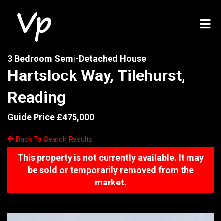
3 Bedroom Semi-Detached House
Hartslock Way, Tilehurst,
Reading
Guide Price £475,000
Back To Search Results
This property is not currently available. It may
be sold or temporarily removed from the
market.