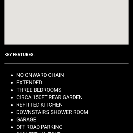
KEY FEATURES:
NO ONWARD CHAIN
EXTENDED
THREE BEDROOMS
CIRCA 150FT REAR GARDEN
REFITTED KITCHEN
DOWNSTAIRS SHOWER ROOM
GARAGE
OFF ROAD PARKING