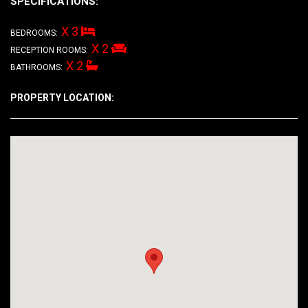
SPECIFICATIONS:
X 3
BEDROOMS:
X 2
RECEPTION ROOMS:
X 2
BATHROOMS:
PROPERTY LOCATION: