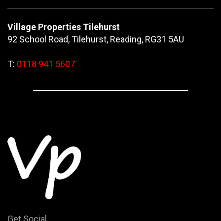
Village Properties Tilehurst
92 School Road, Tilehurst, Reading, RG31 5AU
T:
0118 941 5607
Get Social