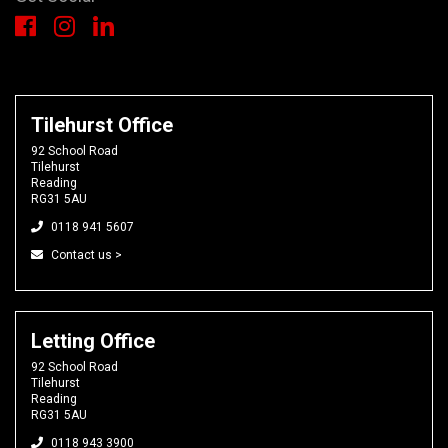
Tilehurst Office
92 School Road
Tilehurst
Reading
RG31 5AU
0118 941 5607
Contact us >
Letting Office
92 School Road
Tilehurst
Reading
RG31 5AU
0118 943 3900