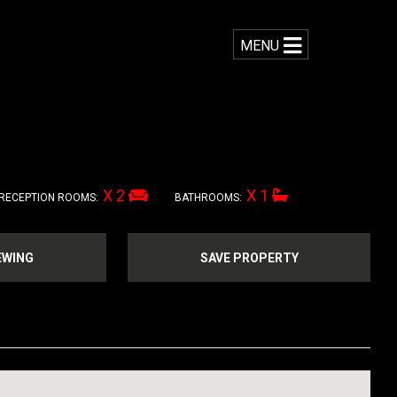
MENU
X 2
X 1
RECEPTION ROOMS:
BATHROOMS:
EWING
SAVE PROPERTY