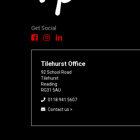
Get Social
Tilehurst Office
92 School Road
Tilehurst
Reading
RG31 5AU
0118 941 5607
Contact us >