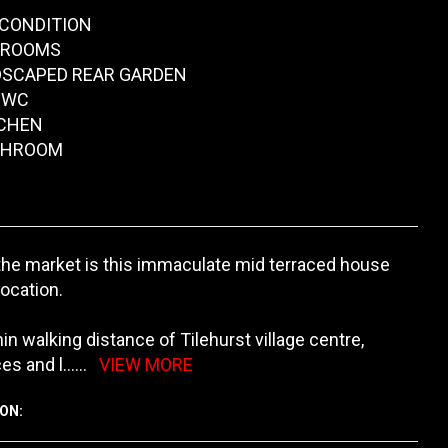
CONDITION
DROOMS
DSCAPED REAR GARDEN
 WC
TCHEN
ATHROOM
the market is this immaculate mid terraced house
location.
in walking distance of Tilehurst village centre,
es and l
......
VIEW MORE
ON: