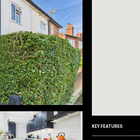
KEY FEATURES: