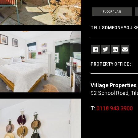
FLOORPLAN
TELL SOMEONE YOU 
PROPERTY OFFICE :
Village Properties
92 School Road, Ti
T:
0118 943 3900