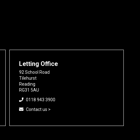
Letting Office
92 School Road
Tilehurst
Reading
RG31 5AU
0118 943 3900
Contact us >