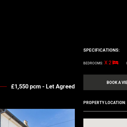
SPECIFICATIONS:
X 2
BEDROOMS:
BOOK A VI
£1,550 pcm -
Let Agreed
PROPERTY LOCATION: