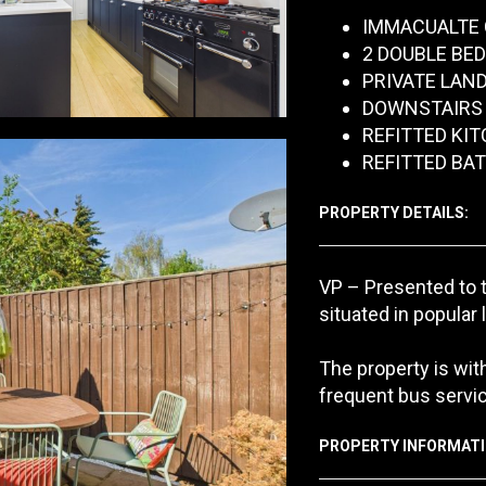
IMMACUALTE 
2 DOUBLE BE
PRIVATE LAN
DOWNSTAIRS
REFITTED KI
REFITTED B
PROPERTY DETAILS:
VP – Presented to 
situated in popular 
The property is with
frequent bus servic
PROPERTY INFORMATI