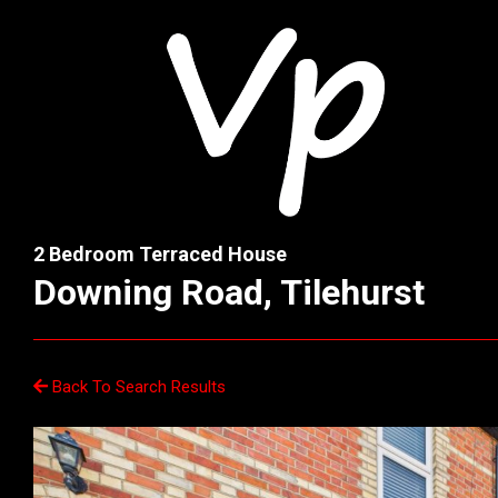
2 Bedroom Terraced House
Downing Road, Tilehurst
Back To Search Results