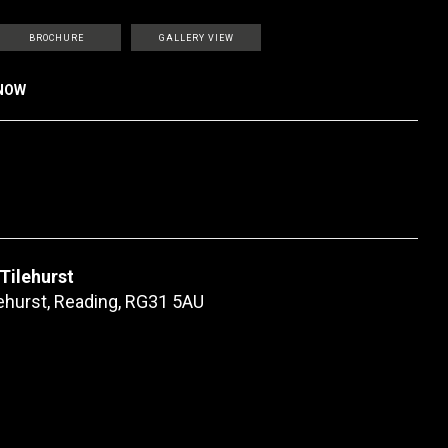
BROCHURE
GALLERY VIEW
KNOW
 Tilehurst
lehurst, Reading, RG31 5AU