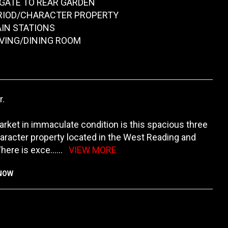
 GATE TO REAR GARDEN
RIOD/CHARACTER PROPERTY
AIN STATIONS
IVING/DINING ROOM
r.
rket in immaculate condition is this spacious three
racter property located in the West Reading and
There is exce
......
VIEW MORE
KNOW