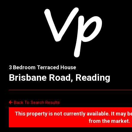
3 Bedroom Terraced House
Brisbane Road, Reading
Back To Search Results
This property is not currently available. It may
from the market.