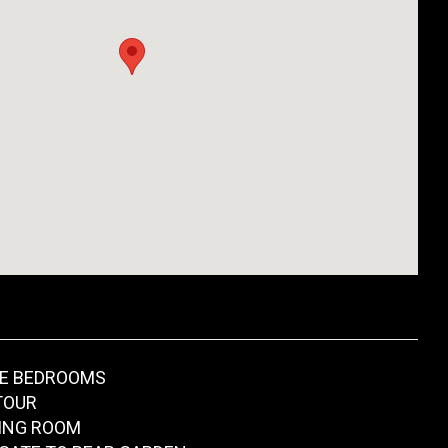
LE BEDROOMS
TOUR
ING ROOM