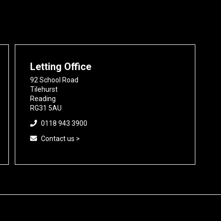
Letting Office
92 School Road
Tilehurst
Reading
RG31 5AU
0118 943 3900
Contact us >