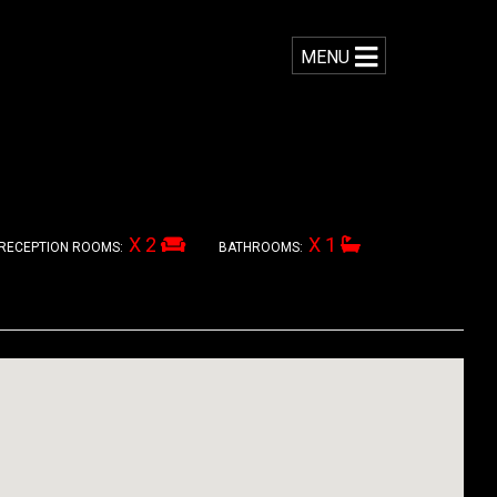
MENU
X 2
X 1
RECEPTION ROOMS:
BATHROOMS: