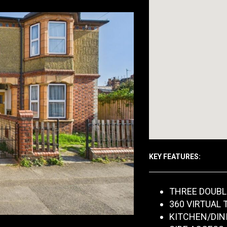
KEY FEATURES:
THREE DOUB
360 VIRTUAL 
KITCHEN/DIN