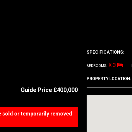
SPECIFICATIONS:
X 3
BEDROOMS:
PROPERTY LOCATION:
Guide Price £400,000
 be sold or temporarily removed