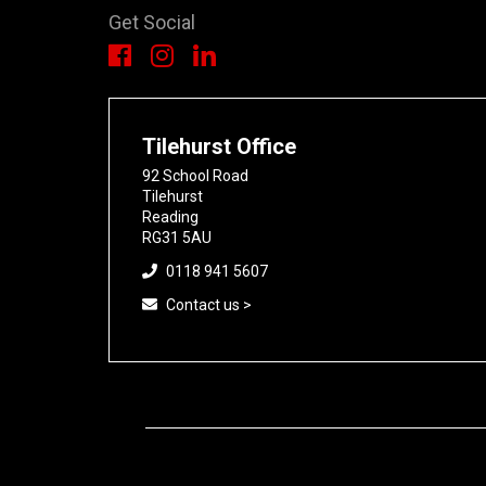
Get Social
Tilehurst Office
92 School Road
Tilehurst
Reading
RG31 5AU
0118 941 5607
Contact us >