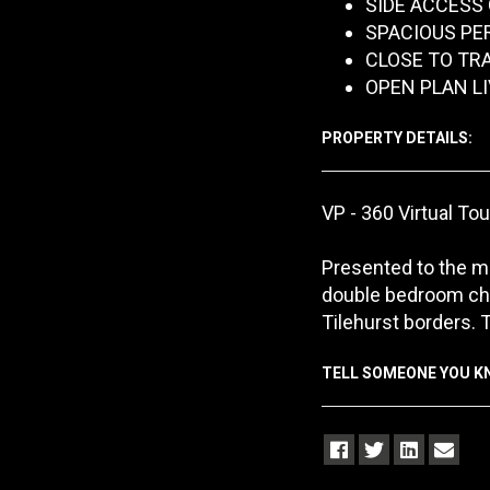
SIDE ACCESS
SPACIOUS PE
CLOSE TO TR
OPEN PLAN L
PROPERTY DETAILS:
VP - 360 Virtual Tou
Presented to the ma
double bedroom cha
Tilehurst borders. 
TELL SOMEONE YOU 