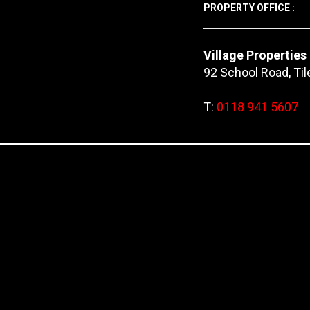
PROPERTY OFFICE :
Village Properties
92 School Road, Ti
T:
0118 941 5607