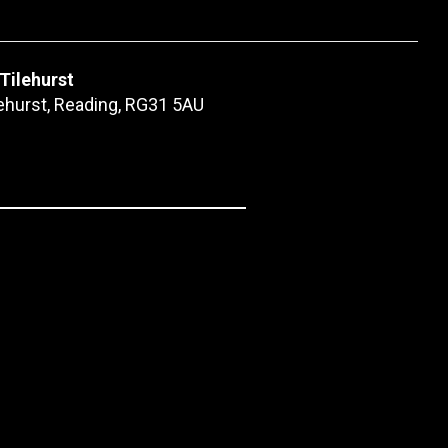
 Tilehurst
lehurst, Reading, RG31 5AU