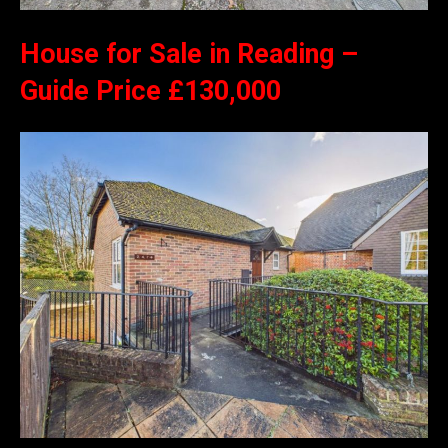
House for Sale in Reading –
Guide Price £130,000