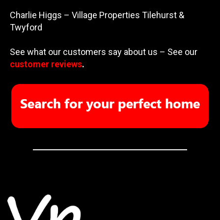
Charlie Higgs – Village Properties Tilehurst &
Twyford
See what our customers say about us – See our
customer reviews
.