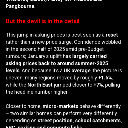
Pangbourne
.
But the devil is in the detail
This jump in asking prices is best seen as a
reset
rather than a new price surge. Confidence wobbled
in the second half of 2025 amid pre-Budget
rumours; January’s uplift has
largely carried
asking prices back to around summer-2025
levels
. And because it’s a
UK average
, the picture is
uneven: many regions moved by roughly
+1.5%
,
while the
North East
jumped closer to
+7%
, pulling
the headline number higher.
Closer to home,
micro-markets
behave differently
– two similar homes can perform very differently
depending on
street position, school catchments,
EPC, parking and commute links
.