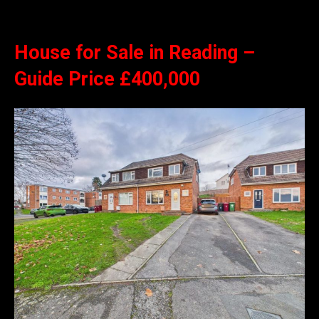
House for Sale in Reading –
Guide Price £400,000