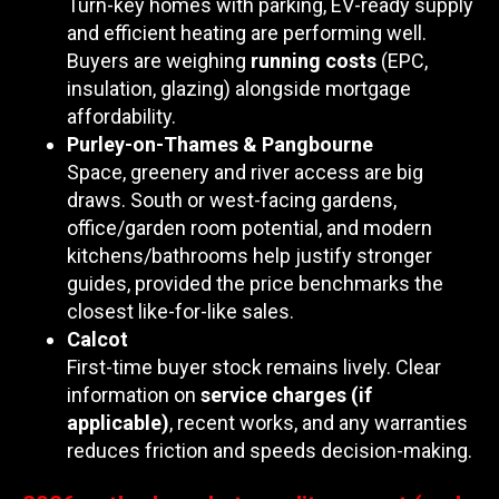
Turn-key homes with parking, EV-ready supply
and efficient heating are performing well.
Buyers are weighing
running costs
(EPC,
insulation, glazing) alongside mortgage
affordability.
Purley-on-Thames & Pangbourne
Space, greenery and river access are big
draws. South or west-facing gardens,
office/garden room potential, and modern
kitchens/bathrooms help justify stronger
guides, provided the price benchmarks the
closest like-for-like sales.
Calcot
First-time buyer stock remains lively. Clear
information on
service charges (if
applicable)
, recent works, and any warranties
reduces friction and speeds decision-making.