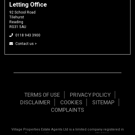
Letting Office
92 School Road
Tilehurst
Reading
RG31 5AU
0118 943 3900
Contact us >
TERMS OF USE
PRIVACY POLICY
DISCLAIMER
COOKIES
SITEMAP
COMPLAINTS
Village Properties Estate Agents Ltd is a limited company registered in
England and Wales with registered number 07120961.