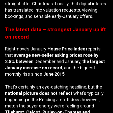
straight after Christmas. Locally, that digital interest
has translated into valuation requests, viewing
bookings, and sensible early-January offers.
The latest data – strongest January uplift
on record
Rightmove’s January
House Price Index
reports
that
average new-seller asking prices rose by
2.8% between
December and January,
the largest
January increase on record
, and the biggest
monthly rise since
June 2015
.
That’s certainly an eye-catching headline, but the
national picture does not reflect
what’s typically
happening in the Reading area. It does however,
match the buyer energy we’re feeling around
Tilehurst, Calcot, Purley-on-Thames and