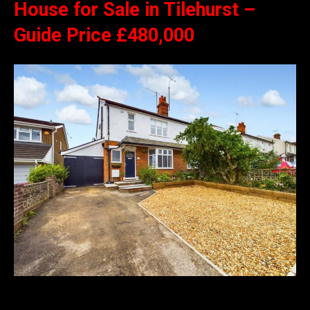
House for Sale in Tilehurst –
Guide Price £480,000