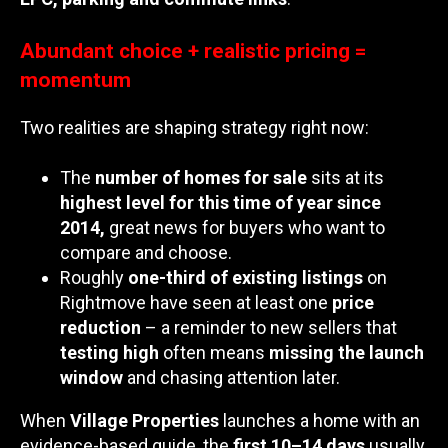
Abundant choice + realistic pricing =
momentum
Two realities are shaping strategy right now:
The
number of homes for sale
sits at its
highest level for this time of year since
2014,
great news for buyers who want to
compare and choose.
Roughly
one-third of existing listings
on
Rightmove have seen at least one
price
reduction
– a reminder to new sellers that
testing high
often means
missing the launch
window
and chasing attention later.
When
Village Properties
launches a home with an
evidence-based guide, the
first 10–14 days
usually