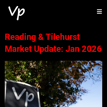
Reading & Tilehurst
Market Update: Jan 2026