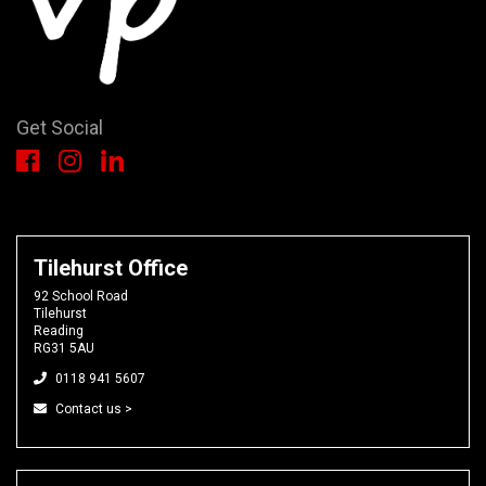
Get Social
Tilehurst Office
92 School Road
Tilehurst
Reading
RG31 5AU
0118 941 5607
Contact us >