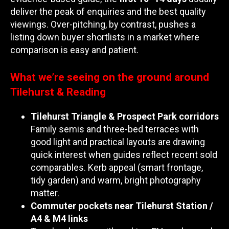
deliver the peak of enquiries and the best quality
viewings. Over-pitching, by contrast, pushes a
listing down buyer shortlists in a market where
comparison is easy and patient.
What we’re seeing on the ground around
Tilehurst & Reading
Tilehurst Triangle & Prospect Park corridors
Family semis and three-bed terraces with
good light and practical layouts are drawing
quick interest when guides reflect recent sold
comparables. Kerb appeal (smart frontage,
tidy garden) and warm, bright photography
matter.
Commuter pockets near Tilehurst Station /
A4 & M4 links