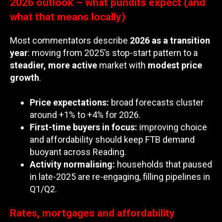
2026 outlook – what pundits expect (and
what that means locally)
Most commentators describe
2026 as a transition
year
: moving from 2025’s stop-start pattern to a
steadier, more active
market with
modest price
growth
.
Price expectations:
broad forecasts cluster
around +1% to +4% for 2026.
First-time buyers in focus:
improving choice
and affordability should keep FTB demand
buoyant across Reading.
Activity normalising:
households that paused
in late-2025 are re-engaging, filling pipelines in
Q1/Q2.
Rates, mortgages and affordability