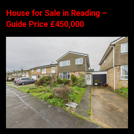
House for Sale in Reading –
Guide Price £450,000