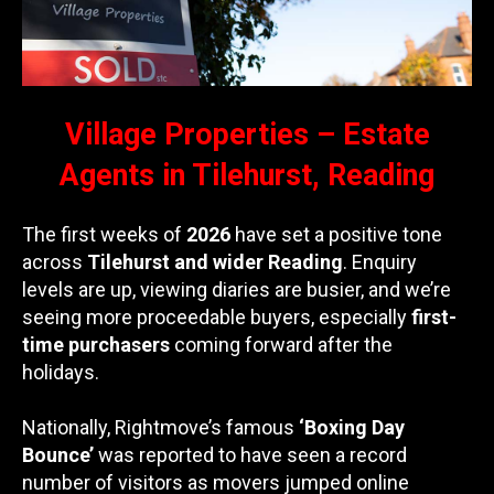
Village Properties – Estate
Agents in Tilehurst, Reading
The first weeks of
2026
have set a positive tone
across
Tilehurst and wider Reading
. Enquiry
levels are up, viewing diaries are busier, and we’re
seeing more proceedable buyers, especially
first-
time purchasers
coming forward after the
holidays.
Nationally, Rightmove’s famous
‘Boxing Day
Bounce’
was reported to have seen a record
number of visitors as movers jumped online