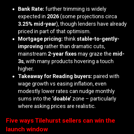
Bank Rate:
further trimming is widely
expected in
2026
(some projections circa
3.25% mid-year
), though lenders have already
priced in part of that optimism.
Mortgage pricing:
think
stable-to-gently-
improving
rather than dramatic cuts,
mainstream
2-year fixes
may graze the
mid-
3s
, with many products hovering a touch
higher.
Takeaway for Reading buyers:
paired with
wage growth vs easing inflation, even
modestly lower rates can nudge monthly
sums into the
‘doable’
zone – particularly
where asking prices are realistic.
Five ways Tilehurst sellers can win the
launch window