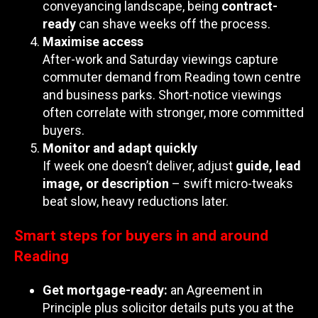
conveyancing landscape, being
contract-
ready
can shave weeks off the process.
Maximise access
After-work and Saturday viewings capture
commuter demand from Reading town centre
and business parks. Short-notice viewings
often correlate with stronger, more committed
buyers.
Monitor and adapt quickly
If week one doesn’t deliver, adjust
guide, lead
image, or description
– swift micro-tweaks
beat slow, heavy reductions later.
Smart steps for buyers in and around
Reading
Get mortgage-ready:
an Agreement in
Principle plus solicitor details puts you at the