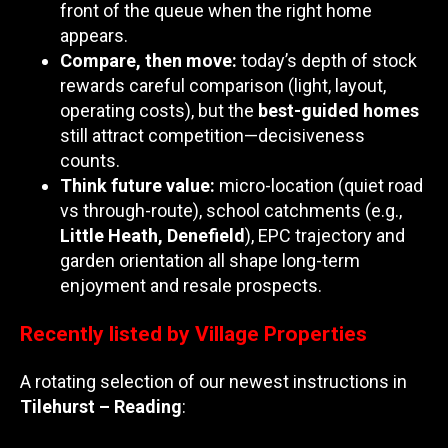
front of the queue when the right home
appears.
Compare, then move:
today’s depth of stock
rewards careful comparison (light, layout,
operating costs), but the
best-guided homes
still attract competition—decisiveness
counts.
Think future value:
micro-location (quiet road
vs through-route), school catchments (e.g.,
Little Heath, Denefield
), EPC trajectory and
garden orientation all shape long-term
enjoyment and resale prospects.
Recently listed by Village Properties
A rotating selection of our newest instructions in
Tilehurst – Reading
: