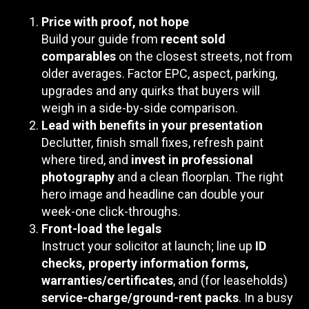
Price with proof, not hope
Build your guide from
recent sold
comparables
on the closest streets, not from
older averages. Factor EPC, aspect, parking,
upgrades and any quirks that buyers will
weigh in a side-by-side comparison.
Lead with benefits in your presentation
Declutter, finish small fixes, refresh paint
where tired, and
invest in professional
photography
and a clean floorplan. The right
hero image and headline can double your
week-one click-throughs.
Front-load the legals
Instruct your solicitor at launch; line up
ID
checks, property information forms,
warranties/certificates
, and (for leaseholds)
service-charge/ground-rent packs
. In a busy