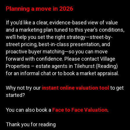
Planning a move in 2026
If you’d like a clear, evidence-based view of value
and a marketing plan tuned to this year’s conditions,
we’ll help you set the right strategy—street-by-
street pricing, best-in-class presentation, and
proactive buyer matching—so you can move
forward with confidence. Please contact Village
Properties – estate agents in Tilehurst (Reading)
for an informal chat or to book a market appraisal.
Why not try our
instant online valuation tool
to get
started?
You can also book a
Face to Face Valuation
.
Thank you for reading