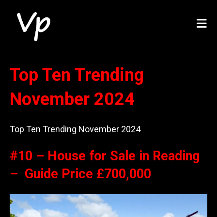
Top Ten Trending
November 2024
Top Ten Trending November 2024
#10 – House for Sale in Reading
– Guide Price £700,000