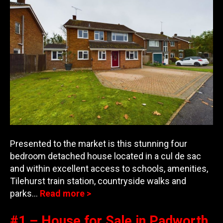
Presented to the market is this stunning four
bedroom detached house located in a cul de sac
and within excellent access to schools, amenities,
Tilehurst train station, countrys
ide walks and
parks…
Read more >
#1 – House for Sale in Padworth