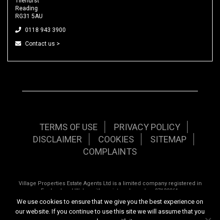
Tilehurst
Reading
RG31 5AU
0118 943 3900
Contact us >
TERMS OF USE
PRIVACY POLICY
DISCLAIMER
COOKIES
SITEMAP
COMPLAINTS
Village Properties Estate Agents Ltd is a limited company registered in
England and Wales with registered number 07120961.
We use cookies to ensure that we give you the best experience on
Registered office: 92 School Road, Tilehurst, Reading, Berkshire, RG31 5AU.
our website. If you continue to use this site we will assume that you