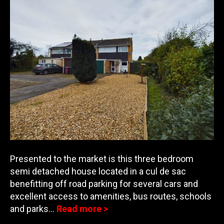
Presented to the market is this three bedroom
semi detached house located in a cul de sac
benefitting off road parking for several cars and
excellent access to amenities, bus routes, schools
and
parks…
Read more >