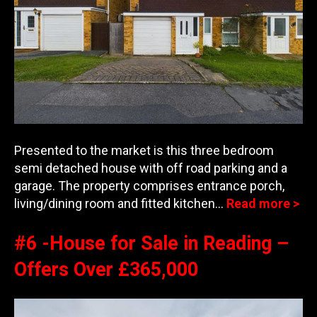
Presented to the market is this three bedroom
semi detached house with off road parking and a
garage. The property comprises entrance porch,
living/dining room and fitted kitchen
…
Read more >
#6 -House for Sale in Reading –
Offers Over £365,000