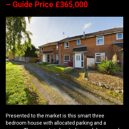
– Guide Price £365,000
Presented to the market is this smart three
bedroom house with allocated parking and a