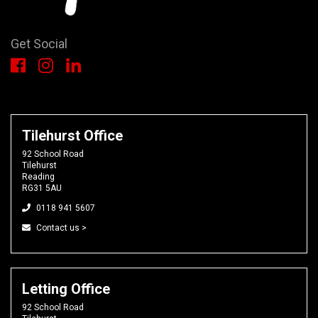
Get Social
Tilehurst Office
92 School Road
Tilehurst
Reading
RG31 5AU
0118 941 5607
Contact us >
Letting Office
92 School Road