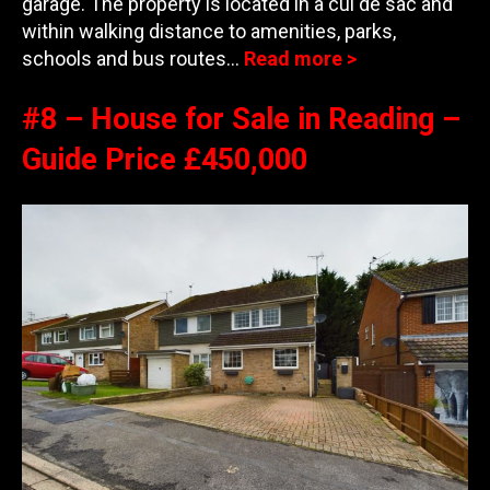
garage. The property is located in a cul de sac and
within walking distance to amenities,
parks,
schools and bus routes…
Read more >
#8 – House for Sale in Reading –
Guide Price £450,000