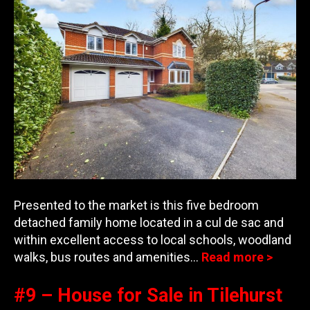
Presented to the market is this five bedroom
detached family home located in a cul de sac and
within excellent access to local schools, woodland
w
alks, bus routes and amenities…
Read more >
#9 – House for Sale in Tilehurst