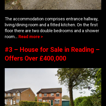
The accommodation comprises entrance hallway,
living/dining room and a fitted kitchen. On the first
floor there are two double bedrooms and a shower
room…
Read more >
#3 – House for Sale in Reading –
Offers Over £400,000