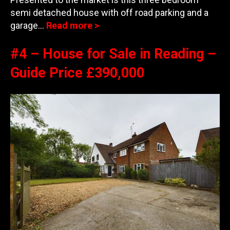
semi detached house with off road parking and a
garage…
Read more >
#4 – House for Sale in Reading –
Guide Price £390,000