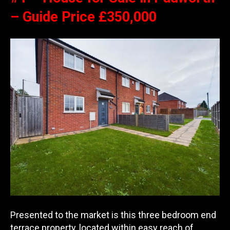
– Guide Price £350,000
Presented to the market is this three bedroom end
terrace property, located within easy reach of