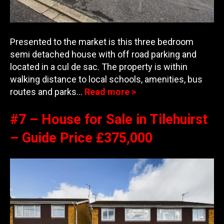
Presented to the market is this three bedroom
semi detached house with off road parking and
located in a cul de sac. The property is within
walking distance to local schools, amenities, bus
route
s and parks…
Read more >
#7 – House for Sale in Tilehuirst
– Guide Price £375,000