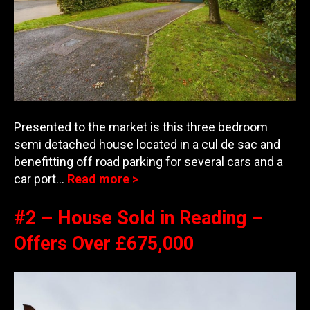
Presented to the market is this three bedroom
semi detached house located in a cul de sac and
benefitting off road parking for several cars and a
car port…
Read more >
#2 – House Sold in Reading –
Offers Over £675,000