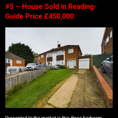
#5 – House Sold in Reading-
Guide Price £450,000
Presented to the market is this three bedroom