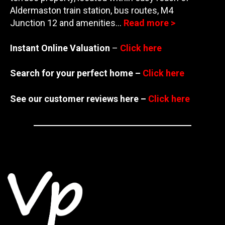
Aldermaston train station, bus routes, M4
Junction
12 and amenities…
Read more >
Instant Online Valuation
–
Click here
Search for your perfect home –
Click here
See our customer reviews here –
Click here