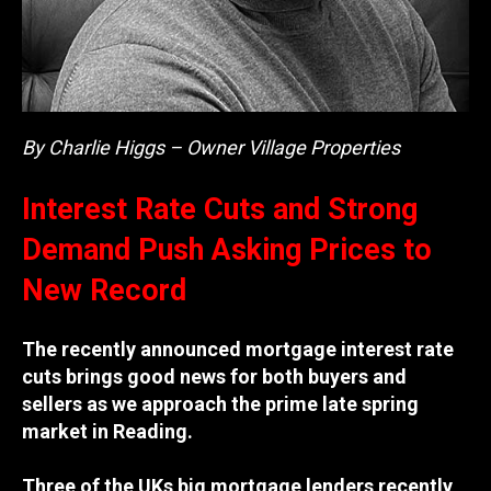
By Charlie Higgs – Owner Village Properties
Interest Rate Cuts and Strong
Demand Push Asking Prices to
New Record
The recently announced mortgage interest rate
cuts brings good news for both buyers and
sellers as we approach the prime late spring
market in Reading.
Three of the UKs big mortgage lenders recently