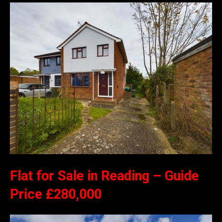
Flat for Sale in Reading – Guide
Price £280,000