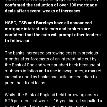
confirmed the reduction of over 100 mortgage
deals after several weeks of increases.
HSBC, TSB and Barclays have all announced
motgage interest rate cuts and brokers are
confident that the cuts will prompt other lenders
to follow suit.
The banks increased borrowing costs in previous
months after forecasts of an interest rate cut by
the Bank of England were pushed back because of
stubborn inflation and a rise in swap rates, a market
indicator used by banks and building societies to
price their fixed loans.
Whilst the Bank of England held borrowing costs at
5.25 per cent last week, a 16-year high, it signalled a
rate cut could come as soon as next month,