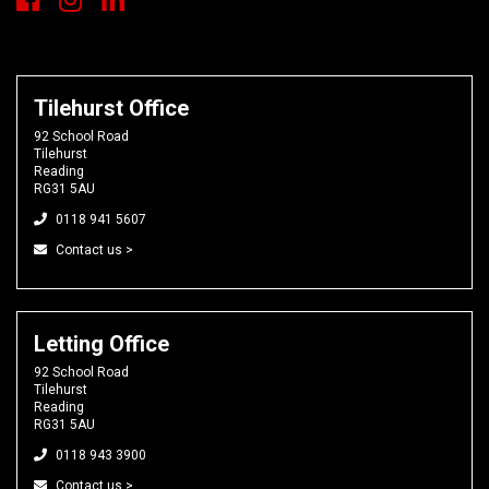
Tilehurst Office
92 School Road
Tilehurst
Reading
RG31 5AU
0118 941 5607
Contact us >
Letting Office
92 School Road
Tilehurst
Reading
RG31 5AU
0118 943 3900
Contact us >