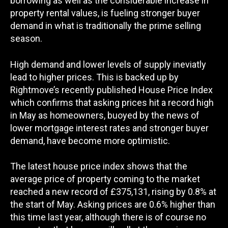
borrowing as well as the considerable increase in
property rental values, is fueling stronger buyer
demand in what is traditionally the prime selling
season.
High demand and lower levels of supply ineviatly
lead to higher prices. This is backed up by
Rightmove’s recently published House Price Index
which confirms that asking prices hit a record high
in May as homeowners, buoyed by the news of
lower mortgage interest rates and stronger buyer
demand, have become more optimistic.
The latest house price index shows that the
average price of property coming to the market
reached a new record of £375,131, rising by 0.8% at
the start of May. Asking prices are 0.6% higher than
this time last year, although there is of course no