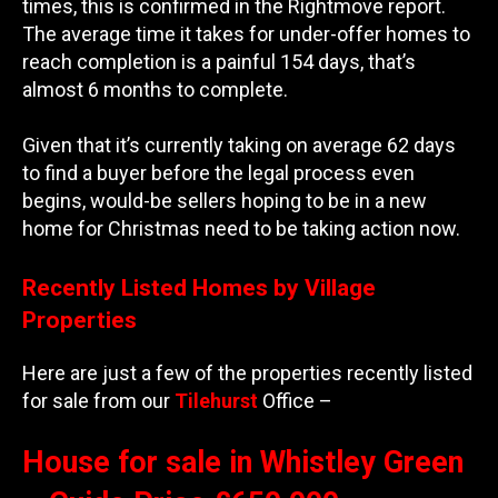
times, this is confirmed in the Rightmove report.
The average time it takes for under-offer homes to
reach completion is a painful 154 days, that’s
almost 6 months to complete.
Given that it’s currently taking on average 62 days
to find a buyer before the legal process even
begins, would-be sellers hoping to be in a new
home for Christmas need to be taking action now.
Recently Listed Homes by Village
Properties
Here are just a few of the properties recently listed
for sale from our
Tilehurst
Office –
House for sale in Whistley Green