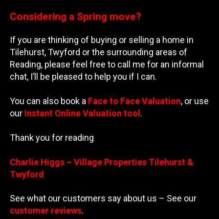
Considering a Spring move?
If you are thinking of buying or selling a home in
Tilehurst, Twyford or the surrounding areas of
Reading, please feel free to call me for an informal
chat, I’ll be pleased to help you if I can.
You can also book a
Face to Face Valuation
, or use
our
Instant Online Valuation tool
.
Thank you for reading
Charlie Higgs – Village Properties Tilehurst &
Twyford
See what our customers say about us – See our
customer reviews
.