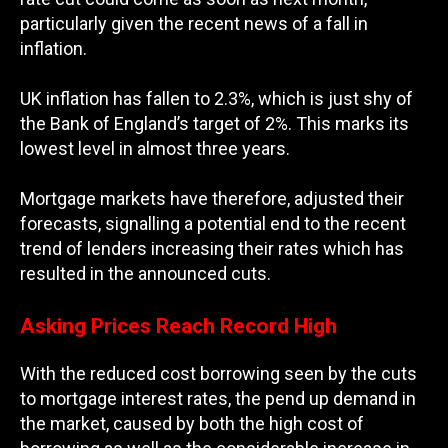
particularly given the recent news of a fall in
inflation.
UK inflation has fallen to 2.3%, which is just shy of
the Bank of England’s target of 2%. This marks its
lowest level in almost three years.
Mortgage markets have therefore, adjusted their
forecasts, signalling a potential end to the recent
trend of lenders increasing their rates which has
resulted in the announced cuts.
Asking Prices Reach Record High
With the reduced cost borrowing seen by the cuts
to mortgage interest rates, the pend up demand in
the market, caused by both the high cost of