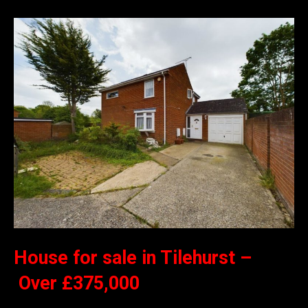
House for sale in Tilehurst –
Over £375,000