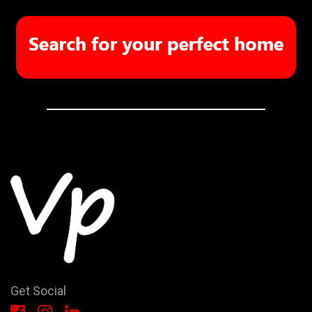
Get Social