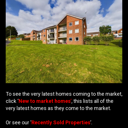
To see the very latest homes coming to the market,
click ‘
New to market homes
’
, this lists all of the
very latest homes as they come to the market.
Or see our ‘
Recently Sold Properties
’.