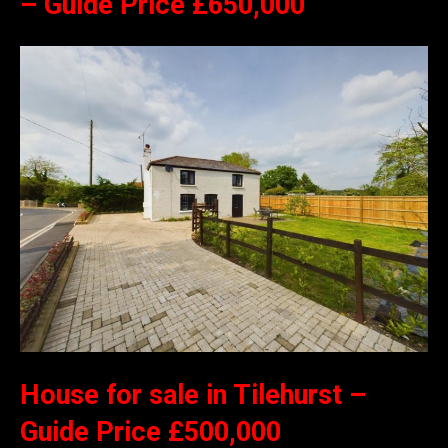
– Guide Price £650,000
House for sale in Tilehurst –
Guide Price £500,000