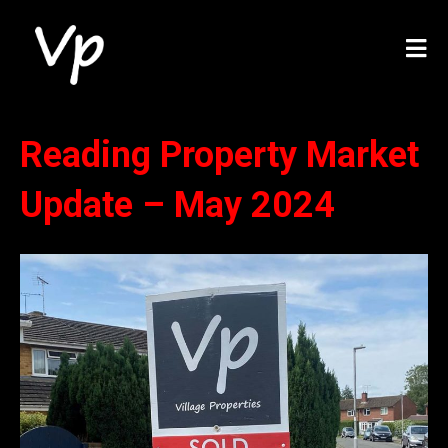
Reading Property Market
Update – May 2024