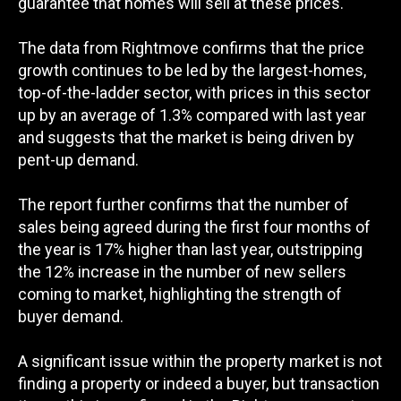
guarantee that homes will sell at these prices.
The data from Rightmove confirms that the price
growth continues to be led by the largest-homes,
top-of-the-ladder sector, with prices in this sector
up by an average of 1.3% compared with last year
and suggests that the market is being driven by
pent-up demand.
The report further confirms that the number of
sales being agreed during the first four months of
the year is 17% higher than last year, outstripping
the 12% increase in the number of new sellers
coming to market, highlighting the strength of
buyer demand.
A significant issue within the property market is not
finding a property or indeed a buyer, but transaction