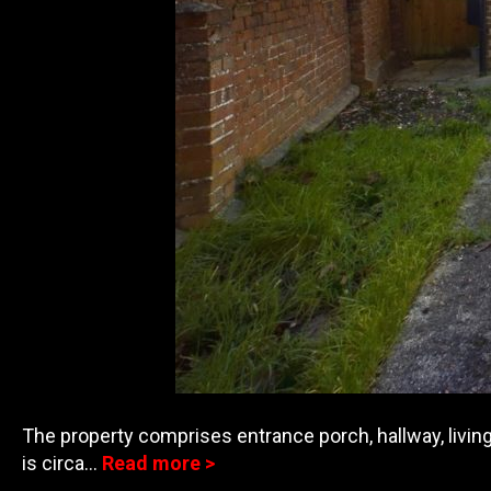
The property comprises entrance porch, hallway, living
is circa…
Read more >