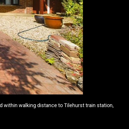
within walking distance to Tilehurst train station,