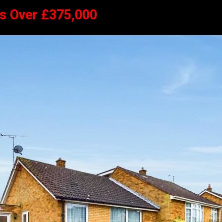
rs Over £375,000