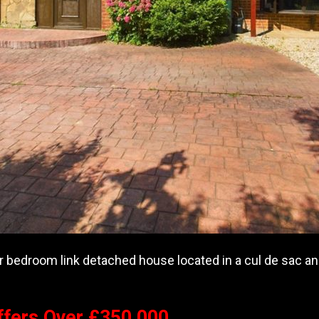
r bedroom link detached house located in a cul de sac and 
ffers Over £350,000