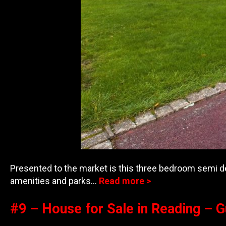
Presented to the market is this three bedroom semi de
amenities and parks…
Read more >
#9 – House for Sale in Reading – 