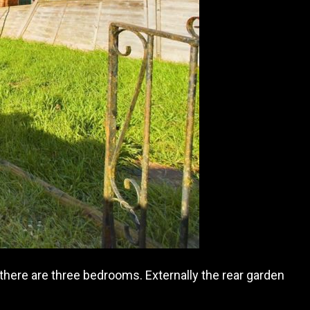
 there are three bedrooms. Externally
the rear garden