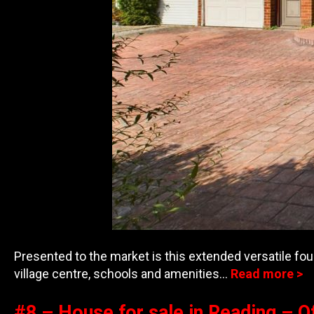
Presented to the market is this extended versatile fou
village centre, schools and ame
nities…
Read more >
#8 – House for sale in Reading – O