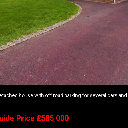
tached house with off road parking for several cars and w
Guide Price £585,000