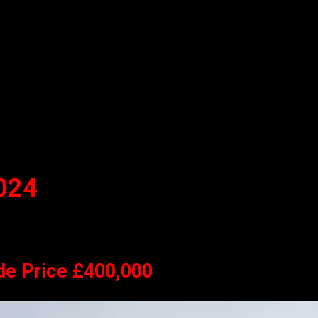
024
de Price £400,000