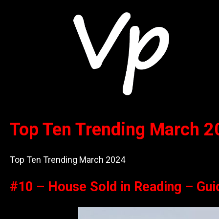
Top Ten Trending March 2
Top Ten Trending March 2024
#10 – House Sold in Reading – Gui