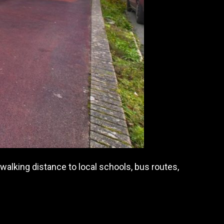
alking distance to local schools, bus routes,