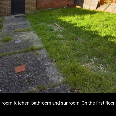
 room, kitchen, bathroom and sunroom. On the first floor