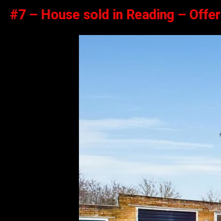
#7 – House sold in Reading – Offe