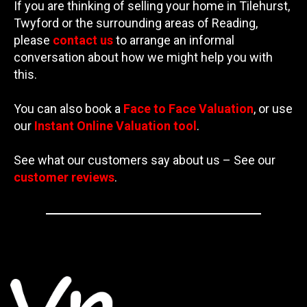
If you are thinking of selling your home in Tilehurst,
Twyford or the surrounding areas of Reading,
please
contact us
to arrange an informal
conversation about how we might help you with
this.
You can also book a
Face to Face Valuation
, or use
our
Instant Online Valuation tool
.
See what our customers say about us – See our
customer reviews
.