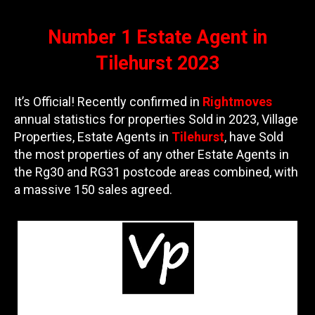
Number 1 Estate Agent in
Tilehurst 2023
It’s Official! Recently confirmed in
Rightmoves
annual statistics for properties Sold in 2023, Village
Properties, Estate Agents in
Tilehurst
, have Sold
the most properties of any other Estate Agents in
the Rg30 and RG31 postcode areas combined, with
a massive 150 sales agreed.