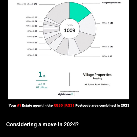
Considering a move in 2024?