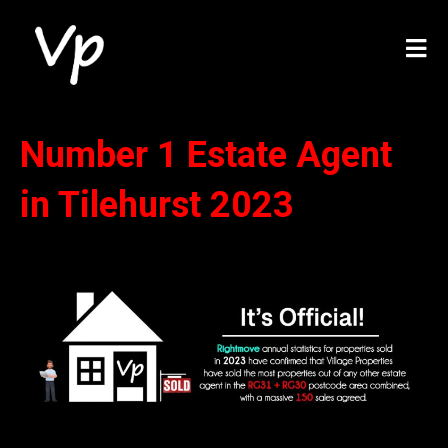
Number 1 Estate Agent
in Tilehurst 2023