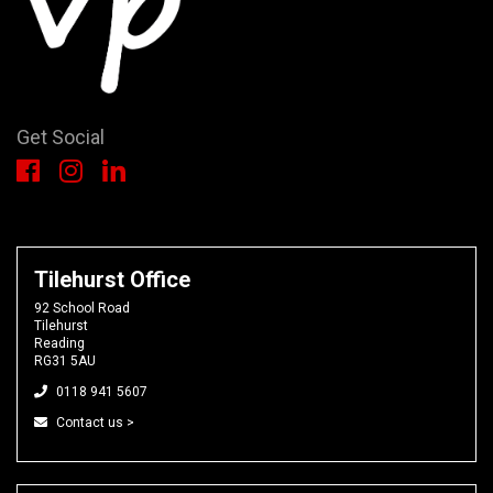
Get Social
Tilehurst Office
92 School Road
Tilehurst
Reading
RG31 5AU
0118 941 5607
Contact us >