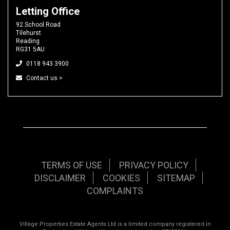
Letting Office
92 School Road
Tilehurst
Reading
RG31 5AU
0118 943 3900
Contact us >
TERMS OF USE
PRIVACY POLICY
DISCLAIMER
COOKIES
SITEMAP
COMPLAINTS
Village Properties Estate Agents Ltd is a limited company registered in