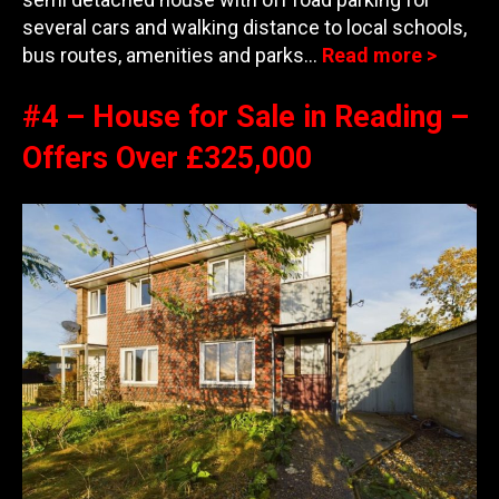
several cars and walking distance to local schools,
bus routes, amenities and parks…
Read more >
#4 – House for Sale in Reading –
Offers Over £325,000