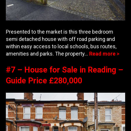
Presented to the market is this three bedroom
semi detached house with off road parking and
within easy access to local schools, bus routes
,
amenities and parks. The property…
Read more >
#7 – House for Sale in Reading –
Guide Price £280,000