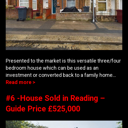
Presented to the market is this versatile three/four
bedroom house which can be used as an
investment or converted back to a family home…
Read more >
#6 -House Sold in Reading –
Guide Price £525,000