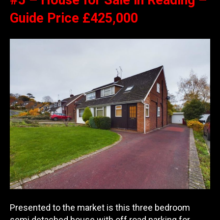
#5 – House for Sale in Reading –
Guide Price £425,000
Presented to the market is this three bedroom
semi detached house with off road parking for