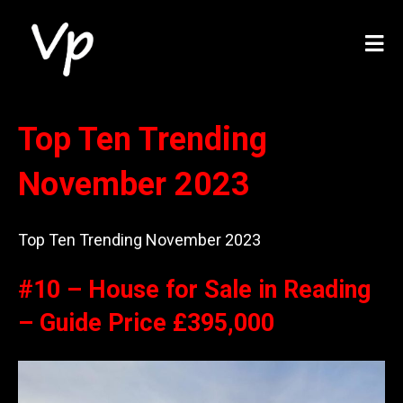
Top Ten Trending
November 2023
Top Ten Trending November 2023
#10 – House for Sale in Reading
– Guide Price £395,000