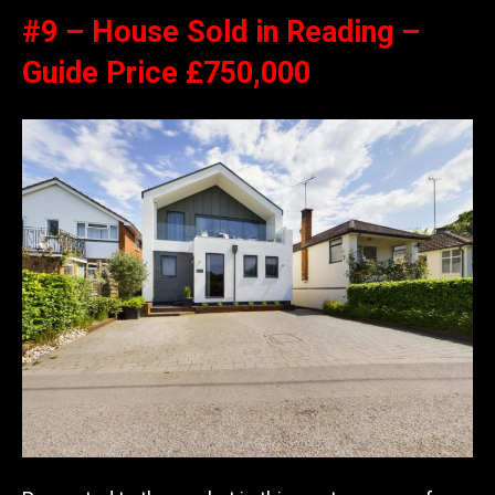
#9 – House Sold in Reading –
Guide Price £750,000