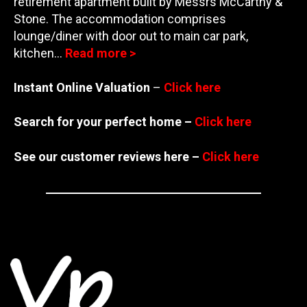
retirement apartment built by Messrs McCarthy &
Stone. The accommodation comprises
lounge/diner
with door out to main car park,
kitchen…
Read more >
Instant Online Valuation
–
Click here
Search for your perfect home –
Click here
See our customer reviews here –
Click here