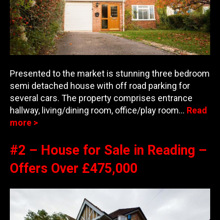
Presented to the market is stunning three bedroom
semi detached house with off road parking for
several cars. The property comprises entrance
hallway, living/dining room, office/play room…
Read
more >
#2 – House for Sale in Reading –
Offers Over £475,000