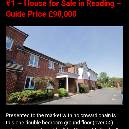
#1 – House for Sale in Reading –
Guide Price £90,000
Presented to the market with no onward chain is
this one double bedroom ground floor (over 55)