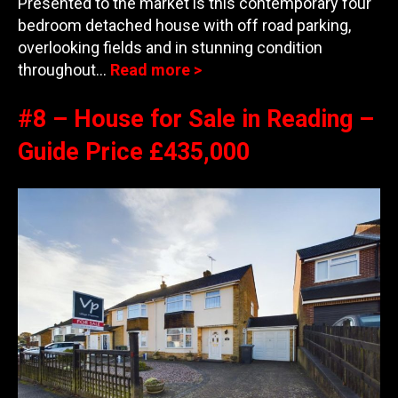
Presented to the market is this contemporary four
bedroom detached house with off road parking,
overlooking fields and in stunning condition
throughout…
Read more >
#8 – House for Sale in Reading –
Guide Price £435,000