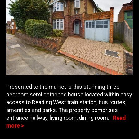
Presented to the market is this stunning three
bedroom semi detached house located within easy
access to Reading West train station, bus routes,
amenities and parks. The property comprises
entran
ce hallway, living room, dining room…
Read
more >