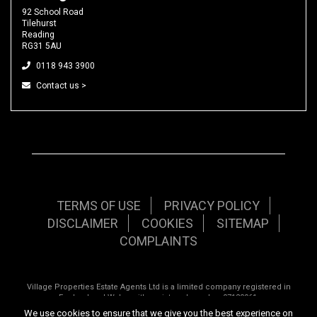
92 School Road
Tilehurst
Reading
RG31 5AU
0118 943 3900
Contact us >
TERMS OF USE
PRIVACY POLICY
DISCLAIMER
COOKIES
SITEMAP
COMPLAINTS
Village Properties Estate Agents Ltd is a limited company registered in
England and Wales with registered number 07120961.
We use cookies to ensure that we give you the best experience on