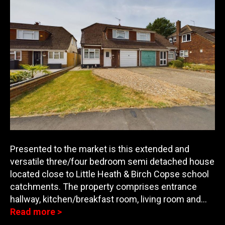
Presented to the market is this extended and
versatile three/four bedroom semi detached house
located close to Little Heath & Birch Copse school
catchments. The property comprises entrance
ha
llway, kitchen/breakfast room, living room and…
Read more >