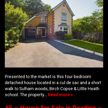
Presented to the market is this four bedroom
detached house located in a cul de sac and a short
walk to Sulham woods, Birch Copse & Little Heath
school. The property…
Read more >