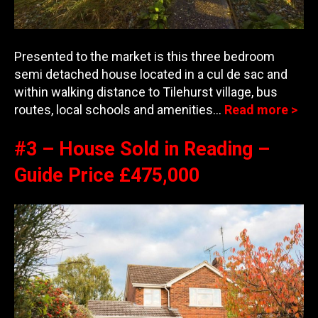
Presented to the market is this three bedroom
semi detached house located in a cul de sac and
within walking distance to Tilehurst village, bus
routes, local schools and amenities…
Read more >
#3 – House Sold in Reading –
Guide Price £475,000