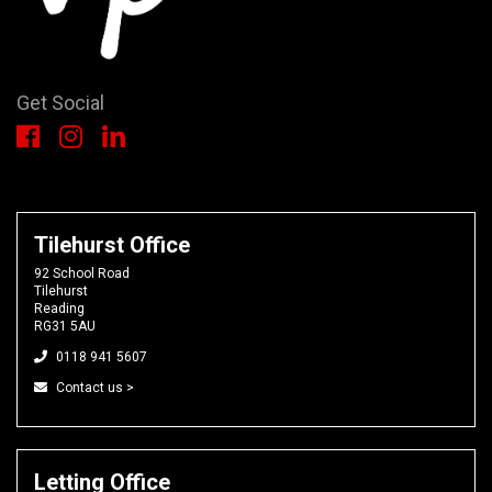
Get Social
Tilehurst Office
92 School Road
Tilehurst
Reading
RG31 5AU
0118 941 5607
Contact us >
Letting Office