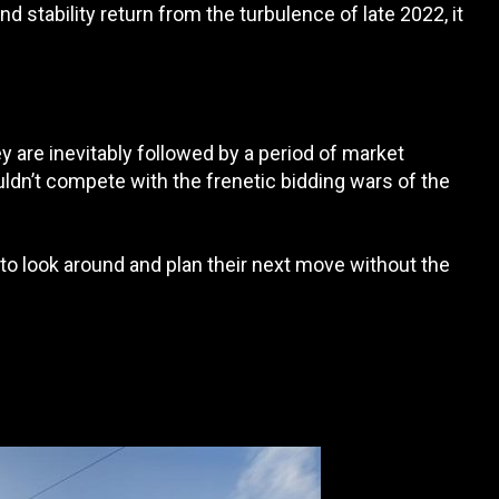
 stability return from the turbulence of late 2022, it
 are inevitably followed by a period of market
dn’t compete with the frenetic bidding wars of the
o look around and plan their next move without the