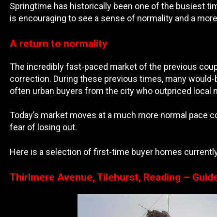
Springtime has historically been one of the busiest ti
is encouraging to see a sense of normality and a mor
A return to normality
The incredibly fast-paced market of the previous coupl
correction. During these previous times, many would-
often urban buyers from the city who outpriced local
Today’s market moves at a much more normal pace comp
fear of losing out.
Here is a selection of first-time buyer homes currently
Thirlmere Avenue, Tilehurst, Reading – Guid