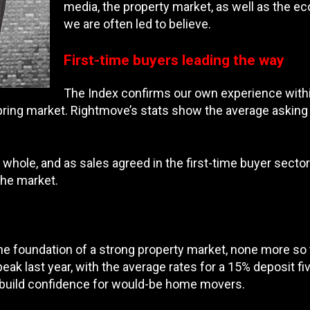
media, the property market, as well as the ec
we are often led to believe.
First-time buyers leading the way
The Index confirms our own experience within
pring market. Rightmove’s stats show the average asking p
hole, and as sales agreed in the first-time buyer sector 
the market.
e foundation of a strong property market, none more so t
eak last year, with the average rates for a 15% deposit 
o build confidence for would-be home movers.