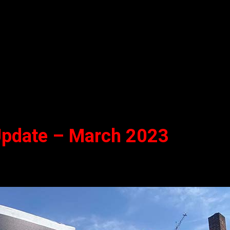
 Update – March 2023