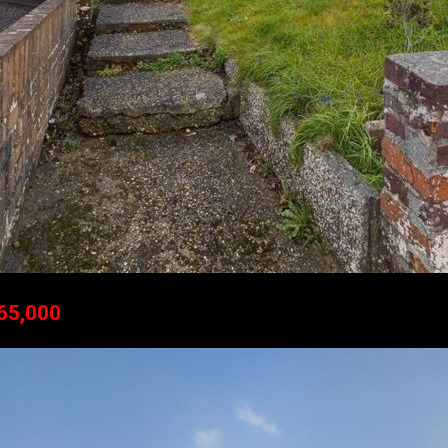
265,000