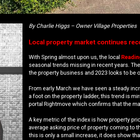
By Charlie Higgs – Owner Village Properties
Local property market continues rec
With Spring almost upon us, the local
Readin
seasonal trends missing in recent years. The 
the property business and 2023 looks to be on
From early March we have seen a steady incre
a foot on the property ladder, this trend is m
portal Rightmove which confirms that the mar
A key metric of the index is how property pric
average asking price of property coming to t
this is only a small increase, it does show t