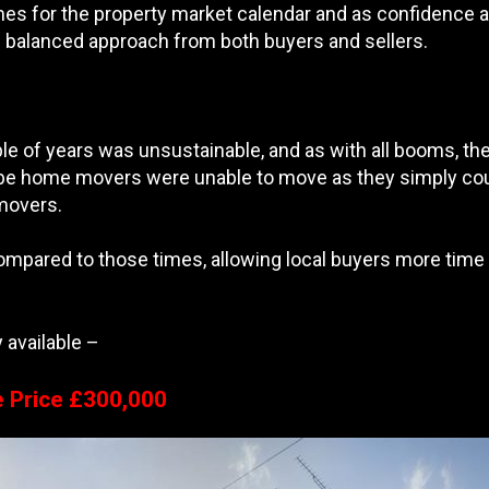
mes for the property market calendar and as confidence and
e balanced approach from both buyers and sellers.
e of years was unsustainable, and as with all booms, they
be home movers were unable to move as they simply coul
 movers.
ared to those times, allowing local buyers more time t
 available –
e Price £300,000