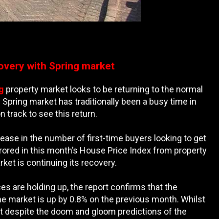
overy with Spring market
g
property market looks to be returning to the normal
Spring market has traditionally been a busy time in
 track to see this return.
ase in the number of first-time buyers looking to get
irrored in this month’s House Price Index from property
ket is continuing its recovery.
es are holding up, the report confirms that the
he market is up by 0.8% on the previous month. Whilst
hat despite the doom and gloom predictions of the