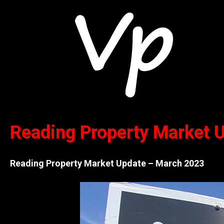
Reading Property Market
Reading Property Market Update – March 2023