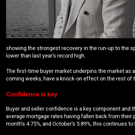
showing the strongest recovery in the run-up to the s
lower than last year’s record high.
The first-time buyer market underpins the market as a w
coming weeks, have a knock-on effect on the rest of 
Confidence is key
Buyer and seller confidence is a key component and th
average mortgage rates having fallen back from their p
month’s 4.75%, and October’s 5.89%, this continues t