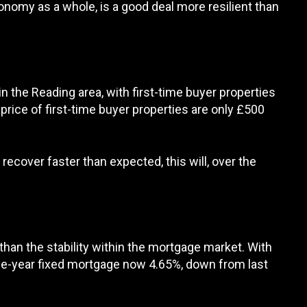
onomy as a whole, is a good deal more resilient than
 the Reading area, with first-time buyer properties
rice of first-time buyer properties are only £500
recover faster than expected, this will, over the
han the stability within the mortgage market. With
five-year fixed mortgage now 4.65%, down from last