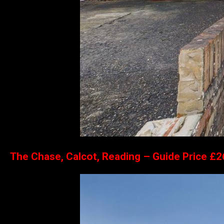
The Chase, Calcot, Reading – Guide Price £