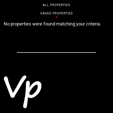
ALL PROPERTIES
SAVED PROPERTIES
No properties were found matching your criteria.