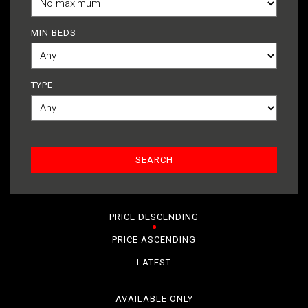
MIN BEDS
TYPE
PRICE DESCENDING
PRICE ASCENDING
LATEST
AVAILABLE ONLY