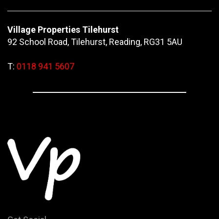
Village Properties Tilehurst
92 School Road, Tilehurst, Reading, RG31 5AU
T:
0118 941 5607