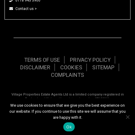
0118 943 3900
Contact us >
TERMS OF USE
PRIVACY POLICY
DISCLAIMER
COOKIES
SITEMAP
COMPLAINTS
Village Properties Estate Agents Ltd is a limited company registered in
England and Wales with registered number 07120961.
We use cookies to ensure that we give you the best experience on
Registered office: 92 School Road, Tilehurst, Reading, Berkshire, RG31 5AU.
our website. If you continue to use this site we will assume that you
are happy with it.
Copyright © 2026 Village Properties | All rights reserved | Website design by
Inspired444.com
Ok