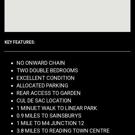
KEY FEATURES:
NO ONWARD CHAIN
TWO DOUBLE BEDROOMS
EXCELLENT CONDITION
ALLOCATED PARKING
REAR ACCESS TO GARDEN
CUL DE SAC LOCATION
1 MINUET WALK TO LINEAR PARK
0.9 MILES TO SAINSBURYS
1 MILE TO M4 JUNCTION 12
3.8 MILES TO READING TOWN CENTRE