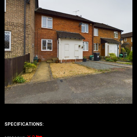
SPECIFICATIONS: