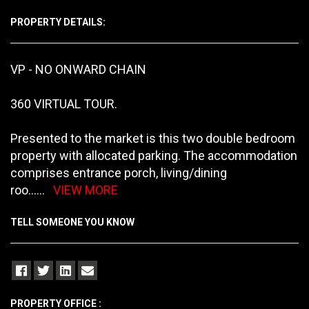
PROPERTY DETAILS:
VP - NO ONWARD CHAIN
360 VIRTUAL TOUR.
Presented to the market is this two double bedroom
property with allocated parking. The accommodation
comprises entrance porch, living/dining
roo
......
VIEW MORE
TELL SOMEONE YOU KNOW
PROPERTY OFFICE :