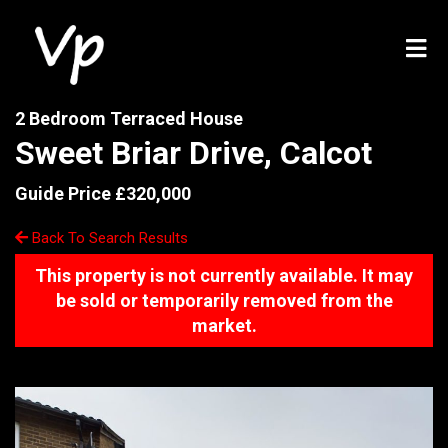
2 Bedroom Terraced House
Sweet Briar Drive, Calcot
Guide Price £320,000
Back To Search Results
This property is not currently available. It may
be sold or temporarily removed from the
market.