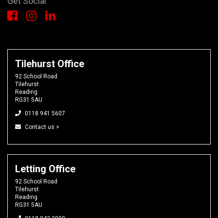
Get Social
Tilehurst Office
92 School Road
Tilehurst
Reading
RG31 5AU
0118 941 5607
Contact us >
Letting Office
92 School Road
Tilehurst
Reading
RG31 5AU