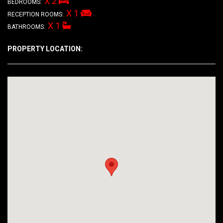
X 2
BEDROOMS:
X 1
RECEPTION ROOMS:
X 1
BATHROOMS:
PROPERTY LOCATION: