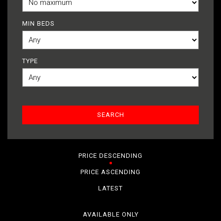
MIN BEDS
TYPE
PRICE DESCENDING
PRICE ASCENDING
LATEST
AVAILABLE ONLY