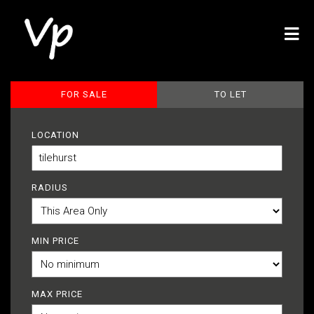
FOR SALE
TO LET
LOCATION
RADIUS
MIN PRICE
MAX PRICE