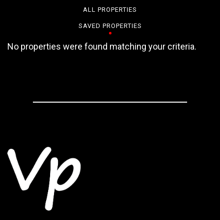
ALL PROPERTIES
SAVED PROPERTIES
No properties were found matching your criteria.