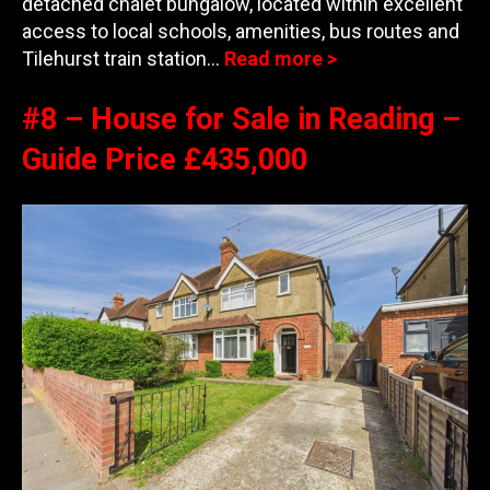
detached chalet bungalow, located within excellent
access to local schools, amenities, bus routes and
Til
ehurst train station…
Read more >
#8 – House for Sale in Reading –
Guide Price £435,000