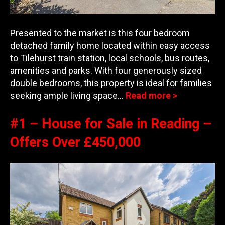
Presented to the market is this four bedroom
detached family home located within easy access
to Tilehurst train station, local schools, bus routes,
amenities and parks. With four generously sized
double bedrooms, this property is ideal for families
seeking ample living space…
Read more >
#1 – House for Sale in Reading –
Offers Over £450,000