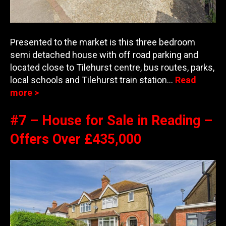
Presented to the market is this three bedroom
semi detached house with off road parking and
located close to Tilehurst centre, bus routes, parks,
local schools and Tilehurs
t train station…
Read
more >
#7 – House for Sale in Reading –
Offers Over £435,000