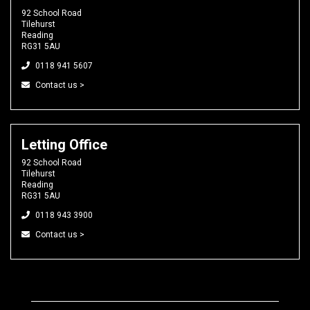
92 School Road
Tilehurst
Reading
RG31 5AU
0118 941 5607
Contact us >
Letting Office
92 School Road
Tilehurst
Reading
RG31 5AU
0118 943 3900
Contact us >