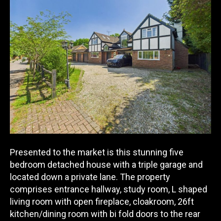
Presented to the market is this stunning five
bedroom detached house with a triple garage and
located down a private lane. The property
comprises entrance hallway, study
room, L shaped
living room with open fireplace, cloakroom, 26ft
kitchen/dining room with bi fold doors to the rear