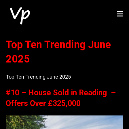
Top Ten Trending June
2025
Top Ten Trending June 2025
#10 – House Sold in Reading –
Offers Over £325,000