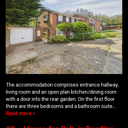
The accommodation comprises entrance hallway,
living room and an open plan kitchen/dining room
with a door into the rear garden. On the first floor
there are three bedroom
s and a bathroom suite…
Read more >