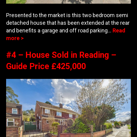
Presented to the market is this two bedroom semi
detached house that has been extended at the rear
and benefits a garage and off road parking…
Read
more >
#4 – House Sold in Reading –
Guide Price £425,000