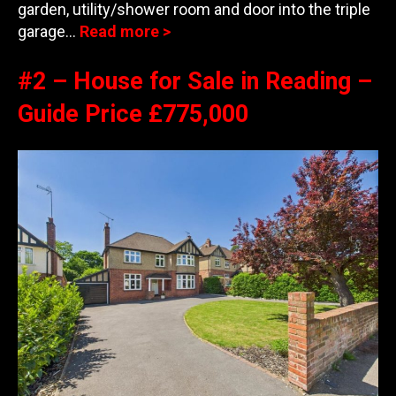
garden, utility/shower room and door into the triple
garage…
Read more >
#2 – House for Sale in Reading –
Guide Price £775,000