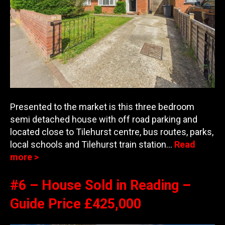
Presented to the market is this three bedroom
semi detached house with off road parking and
located close to Tilehurst centre, bus routes, parks,
local schools and Tilehurs
t train station…
Read
more >
#6 – House Sold in Reading –
Guide Price £425,000