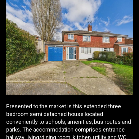
Presented to the market is this extended three
bedroom semi detached house located
conveniently to schools, amenities, bus routes and
parks. The accommodation comprises entrance
hallway, living/d
ining room, kitchen, utility and WC…