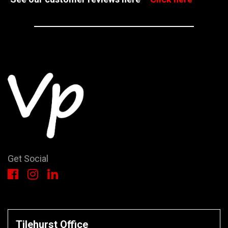
Get Social
Tilehurst Office