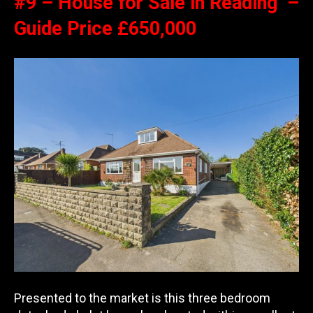
#9 – House for Sale in Reading –
Guide Price £650,000
Presented to the market is this three bedroom