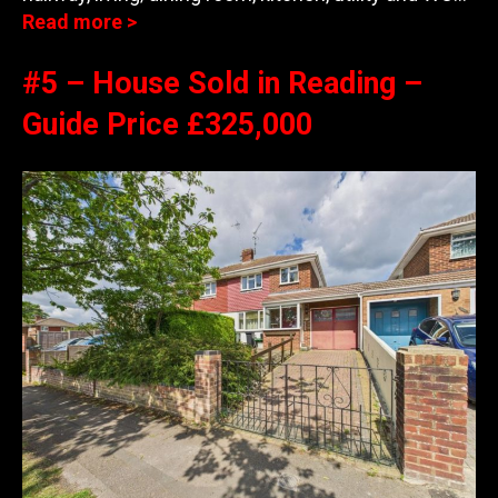
Read more >
#5 – House Sold in Reading –
Guide Price £325,000