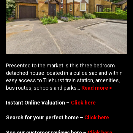
Presented to the market is this three bedroom
detached house located in a cul de sac and within
easy access to Tilehurst train station, amenities,
bus routes, schools and parks…
Read more >
Instant Online Valuation
–
Click here
Search for your perfect home –
Click here
See our customer reviews here –
Click here