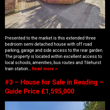
Presented to the market is this extended three
bedroom semi detached house with off road
parking, garage and side access to the rear garden.
The pro
perty is located within excellent access to
local schools, amenities, bus routes and Tilehurst
train station…
Read more >
#3 – House for Sale in Reading –
Guide Price £1,595,000