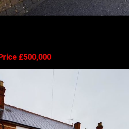
 Price £500,000