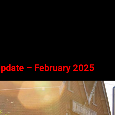
Update – February 2025