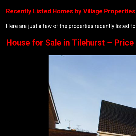
Recently Listed Homes by Village Properties
Here are just a few of the properties recently listed f
House for Sale in Tilehurst – Pric