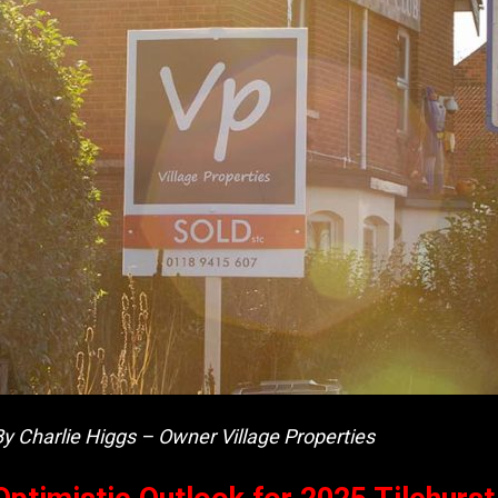
By Charlie Higgs – Owner Village Properties