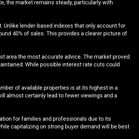
, the market remains steady, particularly with
t. Unlike lender-based indexes that only account for
und 40% of sales. This provides a clearer picture of
hurst area the most accurate advice. The market proved
maintained. While possible interest rate cuts could
mber of available properties is at its highest in a
will almost certainly lead to fewer viewings and a
ation for families and professionals due to its
hile capitalizing on strong buyer demand will be best