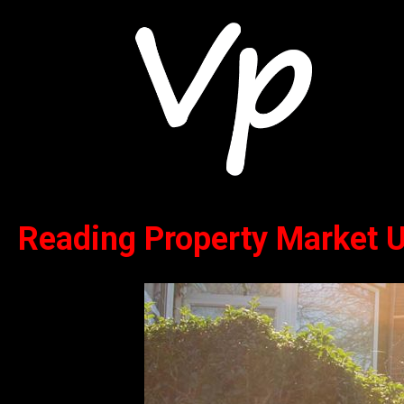
Reading Property Market 