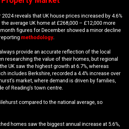
t Property Market
2024 reveals that UK house prices increased by 4.6%
es the average UK home at £268,000 – £12,000 more
n-month figures for December showed a minor decline
 reporting
methodology
.
always provide an accurate reflection of the local
en researching the value of their homes, but regional
of the UK saw the highest growth at 6.7%, whereas
ich includes Berkshire, recorded a 4.4% increase over
ehurst’s market, where demand is driven by families,
de of Reading’s town centre.
 Tilehurst compared to the national average, so
etached homes saw the biggest annual increase at 5.6%,