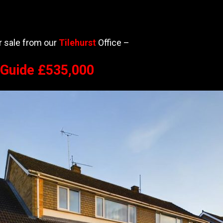
or sale from our
Tilehurst
Office –
e Guide £535,000