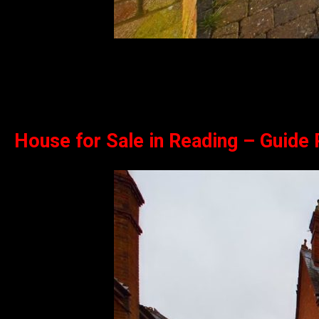
House for Sale in Reading – Guide