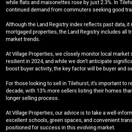
while flats and maisonettes rose by just 2.3%. In Til
continued demand from commuters seeking good trans
Although the Land Registry index reflects past data, i
mortgaged properties, the Land Registry includes all 
market trends.
At Village Properties, we closely monitor local market
resilient in 2024, and while we don’t anticipate signifi
boost buyer activity, the key factor will be buyer and s
For those looking to sell in Tilehurst, it’s important to
decade, with 13% more sellers listing their homes than t
longer selling process.
At Village Properties, our advice is to take a well-info
excellent schools, green spaces, and convenient trans
positioned for success in this evolving market.