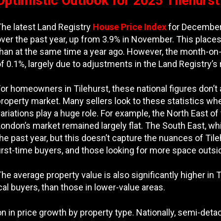
Optimistic Outlook for 2025 Tilehurs
The latest Land Registry
House Price Index
for December 
over the past year, up from 3.9% in November. This plac
than at the same time a year ago. However, the month-o
f 0.1%, largely due to adjustments in the Land Registry’s
or homeowners in Tilehurst, these national figures don’t 
roperty market. Many sellers look to these statistics wh
ariations play a huge role. For example, the North East 
ondon’s market remained largely flat. The South East, wh
he past year, but this doesn’t capture the nuances of Til
irst-time buyers, and those looking for more space outsi
he average property value is also significantly higher in
ocal buyers, than those in lower-value areas.
ation in price growth by property type. Nationally, semi-d