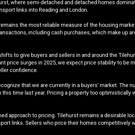
ehurst, where semi-detached and detached homes dominate
port links into Reading and London.
t remains the most reliable measure of the housing marke
transactions, including cash purchases, which make up aro
 shifts to give buyers and sellers in and around the Tile
cant price surges in 2025, we expect price stability to be 
eller confidence.
 recognize that we are currently in a buyers’ market. The nu
his time last year. Pricing a property too optimistically 
rmed approach to pricing. Tilehurst remains a desirable loc
port links. Sellers who price their homes competitively w