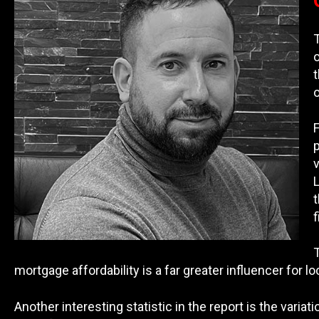
o
F
p
v
L
t
f
T
mortgage affordability is a far greater influencer for l
Another interesting statistic in the report is the vari